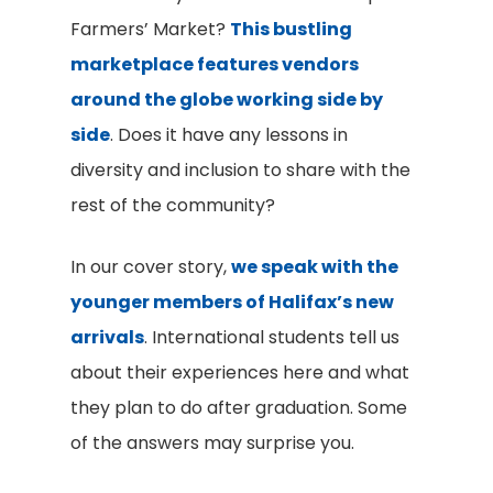
Farmers’ Market?
This bustling
marketplace features vendors
around the globe working side by
side
. Does it have any lessons in
diversity and inclusion to share with the
rest of the community?
In our cover story,
we speak with the
younger members of Halifax’s new
arrivals
. International students tell us
about their experiences here and what
they plan to do after graduation. Some
of the answers may surprise you.