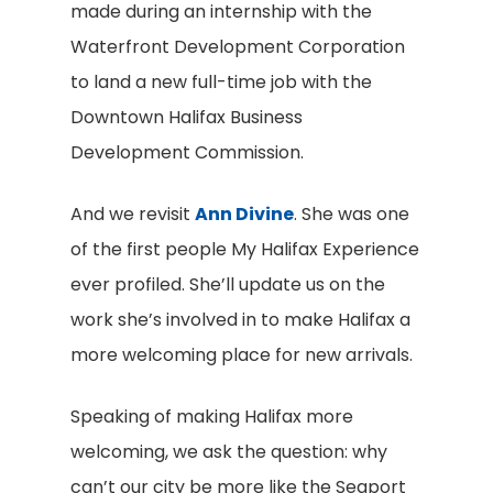
made during an internship with the
Waterfront Development Corporation
to land a new full-time job with the
Downtown Halifax Business
Development Commission.
And we revisit
Ann Divine
. She was one
of the first people My Halifax Experience
ever profiled. She’ll update us on the
work she’s involved in to make Halifax a
more welcoming place for new arrivals.
Speaking of making Halifax more
welcoming, we ask the question: why
can’t our city be more like the Seaport