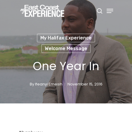
Skip
Menu
search
to
Close
main
Menu
content
My Halifax Experience
Welcome Message
One Year In
By
Ifeanyi Emesih
November 15, 2016