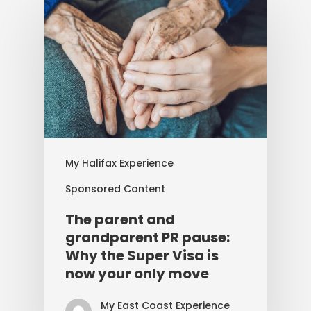
My Halifax Experience
Sponsored Content
The parent and
grandparent PR pause:
Why the Super Visa is
now your only move
My East Coast Experience