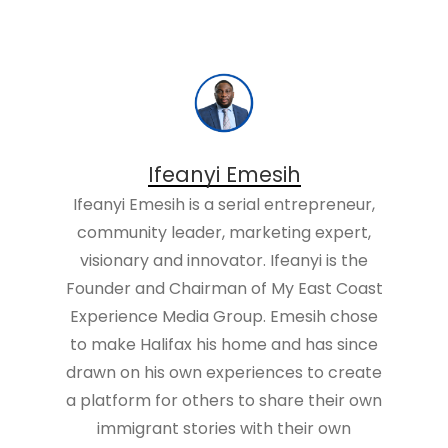
Ifeanyi Emesih
Ifeanyi Emesih is a serial entrepreneur,
community leader, marketing expert,
visionary and innovator. Ifeanyi is the
Founder and Chairman of My East Coast
Experience Media Group. Emesih chose
to make Halifax his home and has since
drawn on his own experiences to create
a platform for others to share their own
immigrant stories with their own