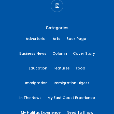
instagram
Categories
Advertorial
Arts
Back Page
Business News
Column
Cover Story
Education
Features
Food
Immigration
Immigration Digest
In The News
My East Coast Experience
My Halifax Experience
Need To Know