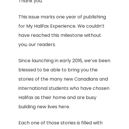
Thank you.
This issue marks one year of publishing
for My Halifax Experience. We couldn’t
have reached this milestone without
you, our readers.
Since launching in early 2016, we’ve been
blessed to be able to bring you the
stories of the many new Canadians and
international students who have chosen
Halifax as their home and are busy
building new lives here.
Each one of those stories is filled with