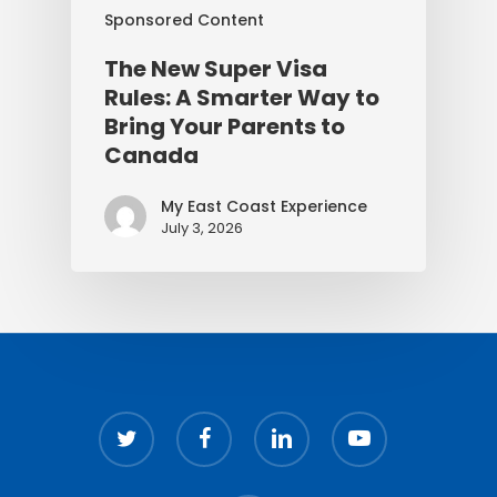
Sponsored Content
The New Super Visa
Rules: A Smarter Way to
Bring Your Parents to
Canada
My East Coast Experience
July 3, 2026
twitter
facebook
linkedin
youtube