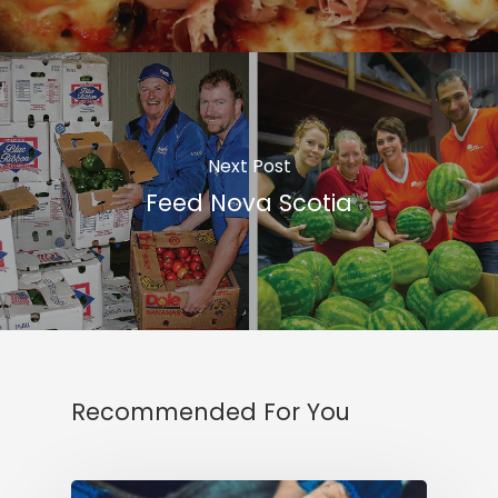
Next Post
Feed Nova Scotia
Recommended For You