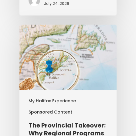
July 24, 2026
My Halifax Experience
Sponsored Content
The Provincial Takeover:
Why Regional Programs