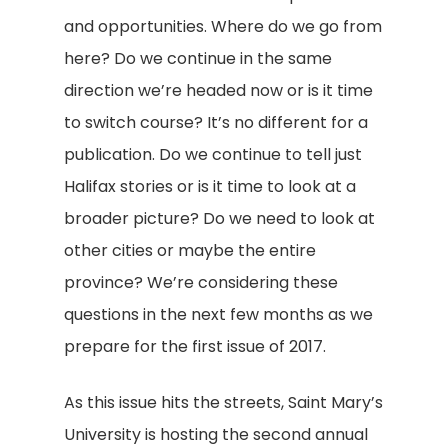
and opportunities. Where do we go from
here? Do we continue in the same
direction we’re headed now or is it time
to switch course? It’s no different for a
publication. Do we continue to tell just
Halifax stories or is it time to look at a
broader picture? Do we need to look at
other cities or maybe the entire
province? We’re considering these
questions in the next few months as we
prepare for the first issue of 2017.
As this issue hits the streets, Saint Mary’s
University is hosting the second annual