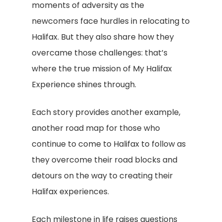
moments of adversity as the
newcomers face hurdles in relocating to
Halifax. But they also share how they
overcame those challenges: that’s
where the true mission of My Halifax
Experience shines through.
Each story provides another example,
another road map for those who
continue to come to Halifax to follow as
they overcome their road blocks and
detours on the way to creating their
Halifax experiences.
Each milestone in life raises questions