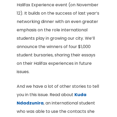
Halifax Experience event (on November
12). It builds on the success of last year’s
networking dinner with an even greater
emphasis on the role international
students play in growing our city. We’ll
announce the winners of four $1,000
student bursaries, sharing their essays
on their Halifax experiences in future
issues.
And we have a lot of other stories to tell
you in this issue. Read about
Kuda
Ndadzunira
, an international student
who was able to use the contacts she