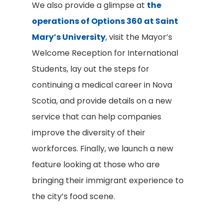
We also provide a glimpse at
the
operations of Options 360 at Saint
Mary’s University
, visit the Mayor’s
Welcome Reception for International
Students, lay out the steps for
continuing a medical career in Nova
Scotia, and provide details on a new
service that can help companies
improve the diversity of their
workforces. Finally, we launch a new
feature looking at those who are
bringing their immigrant experience to
the city’s food scene.