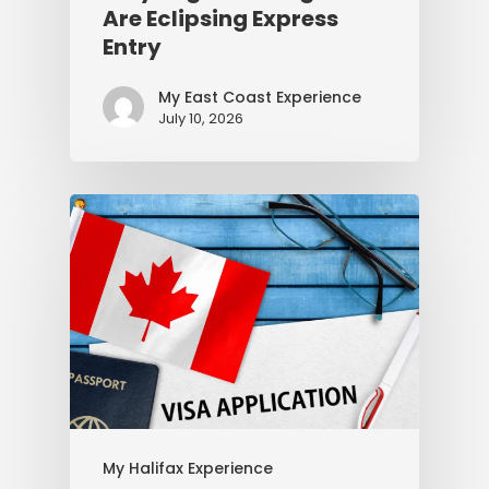
Are Eclipsing Express
Entry
My East Coast Experience
July 10, 2026
My Halifax Experience