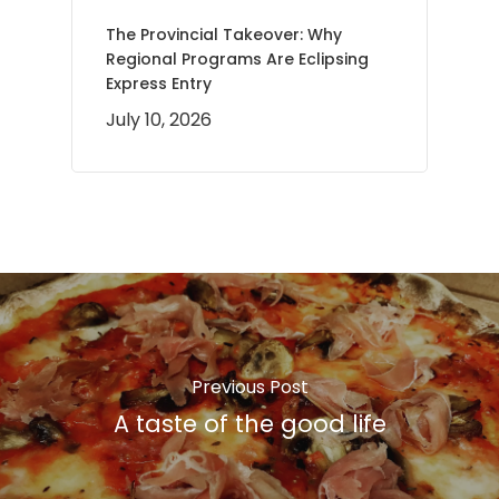
The Provincial Takeover: Why
Regional Programs Are Eclipsing
Express Entry
July 10, 2026
Previous Post
A taste of the good life