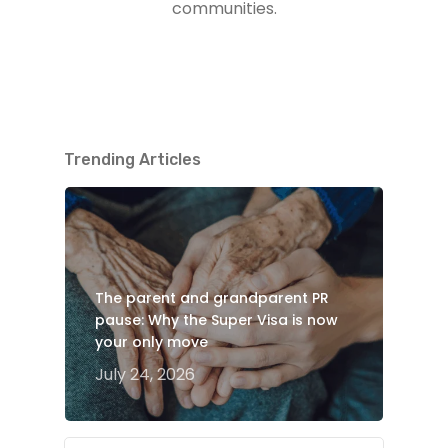
communities.
Trending Articles
The parent and grandparent PR
pause: Why the Super Visa is now
your only move
July 24, 2026