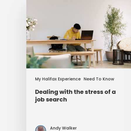
My Halifax Experience
Need To Know
Dealing with the stress of a
job search
Andy Walker