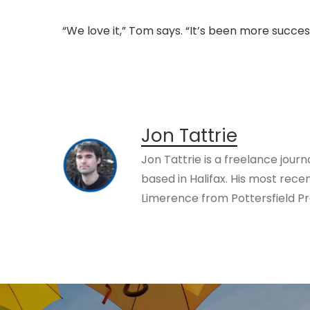
“We love it,” Tom says. “It’s been more succe
Jon Tattrie
Jon Tattrie is a freelance journ
based in Halifax. His most rece
Limerence from Pottersfield Pr