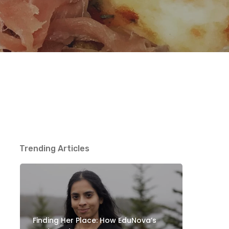
Trending Articles
Finding Her Place: How EduNova’s