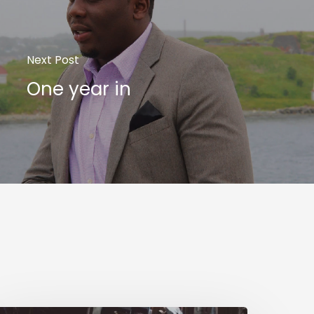
Next Post
One year in