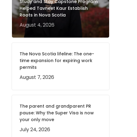
Study and Stay Capstone Program
Helped Tavneet Kaur Establish
Roots in Nova Scotia
August 4, 2026
The Nova Scotia lifeline: The one-
time expansion for expiring work
permits
August 7, 2026
The parent and grandparent PR
pause: Why the Super Visa is now
your only move
July 24, 2026