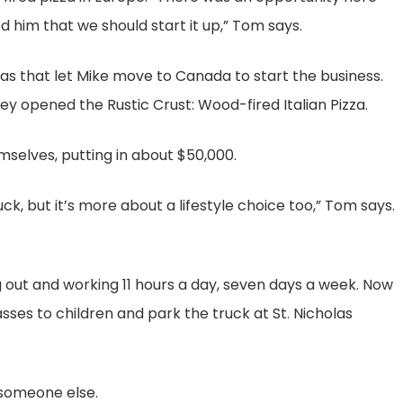
d him that we should start it up,” Tom says.
isas that let Mike move to Canada to start the business.
hey opened the Rustic Crust: Wood-fired Italian Pizza.
selves, putting in about $50,000.
uck, but it’s more about a lifestyle choice too,” Tom says.
ng out and working 11 hours a day, seven days a week. Now
sses to children and park the truck at St. Nicholas
r someone else.