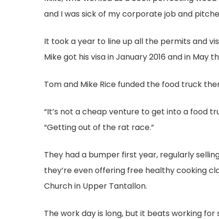
and I was sick of my corporate job and pitche
It took a year to line up all the permits and v
Mike got his visa in January 2016 and in May t
Tom and Mike Rice funded the food truck them
“It’s not a cheap venture to get into a food tr
“Getting out of the rat race.”
They had a bumper first year, regularly selli
they’re even offering free healthy cooking cla
Church in Upper Tantallon.
The work day is long, but it beats working fo