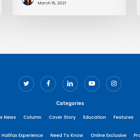
March 15, 2021
twitter
facebook
linkedin
youtube
instagram
Categories
ss News
Column
Cover Story
Education
Features
 Halifax Experience
Need To Know
Online Exclusive
Pr