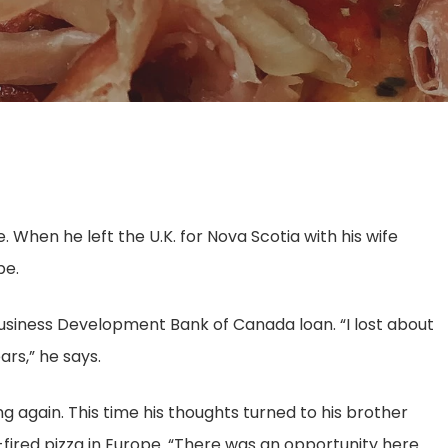
 When he left the U.K. for Nova Scotia with his wife
pe.
a Business Development Bank of Canada loan. “I lost about
ars,” he says.
ng again. This time his thoughts turned to his brother
ired pizza in Europe. “There was an opportunity here