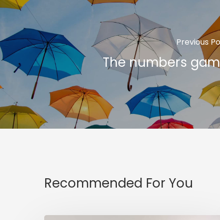
Previous Po
The numbers gam
Recommended For You