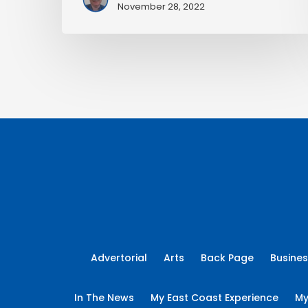
November 28, 2022
Advertorial
Arts
Back Page
Busine
In The News
My East Coast Experience
My