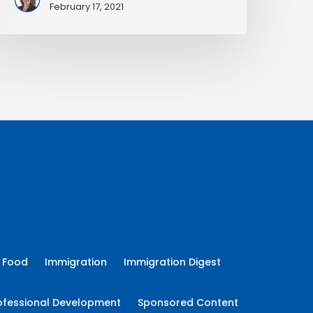
February 17, 2021
Food
Immigration
Immigration Digest
ofessional Development
Sponsored Content