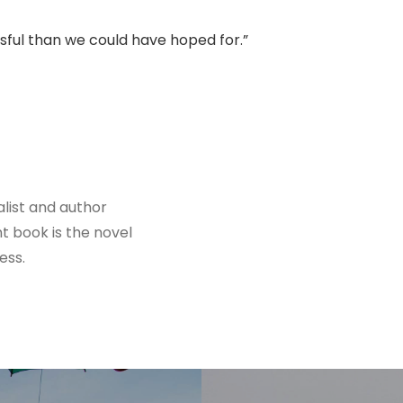
ssful than we could have hoped for.”
alist and author
nt book is the novel
ess.