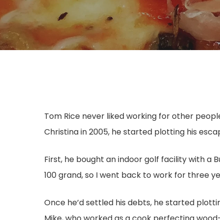
Hit enter to search or ESC to close
Tom Rice never liked working for other people.
Christina in 2005, he started plotting his esca
First, he bought an indoor golf facility with 
100 grand, so I went back to work for three ye
Once he’d settled his debts, he started plotti
Mike, who worked as a cook perfecting wood-f