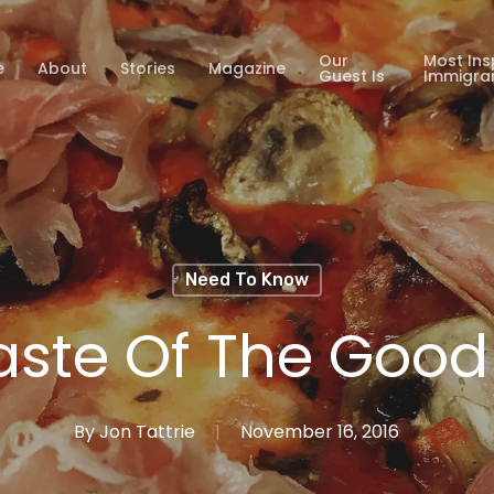
Our
Most Ins
e
About
Stories
Magazine
Guest Is
Immigra
Need To Know
aste Of The Good 
By
Jon Tattrie
November 16, 2016