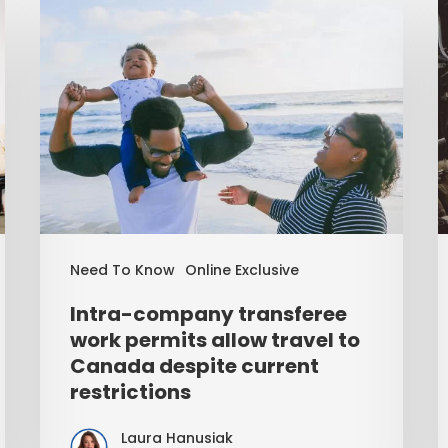
Need To Know
Online Exclusive
Intra-company transferee
work permits allow travel to
Canada despite current
restrictions
Laura Hanusiak