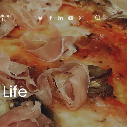
piring
search
Twitter
Facebook
Linkedin
Youtube
Instagram
nts
Life