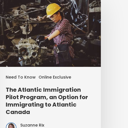
Need To Know
Online Exclusive
The Atlantic Immigration
Pilot Program, an Option for
Immigrating to Atlantic
Canada
Suzanne Rix