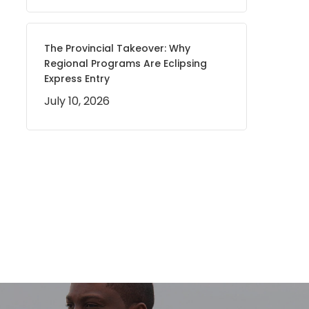
The Provincial Takeover: Why
Regional Programs Are Eclipsing
Express Entry
July 10, 2026