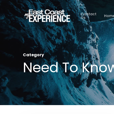
Skip
to
Contact
Hom
Us
main
content
Category
Need To Kno