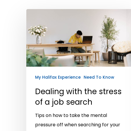
My Halifax Experience
Need To Know
Dealing with the stress
of a job search
Hit enter to search or ESC to close
Tips on how to take the mental
pressure off when searching for your