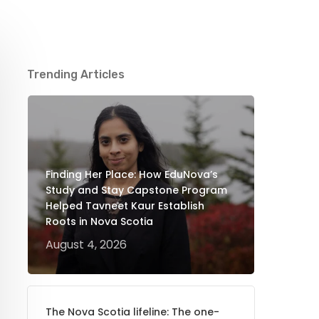
Trending Articles
Finding Her Place: How EduNova’s
Study and Stay Capstone Program
Helped Tavneet Kaur Establish
Roots in Nova Scotia
August 4, 2026
The Nova Scotia lifeline: The one-