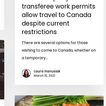
transferee work permits
allow travel to Canada
despite current
restrictions
There are several options for those
wishing to come to Canada, whether on
a temporary…
Laura Hanusiak
March 15, 2021