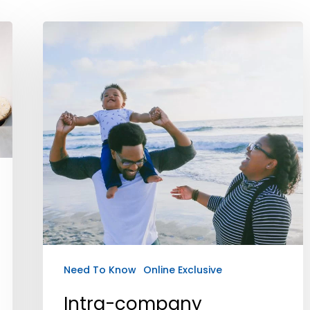
Need To Know
Online Exclusive
Intra-company