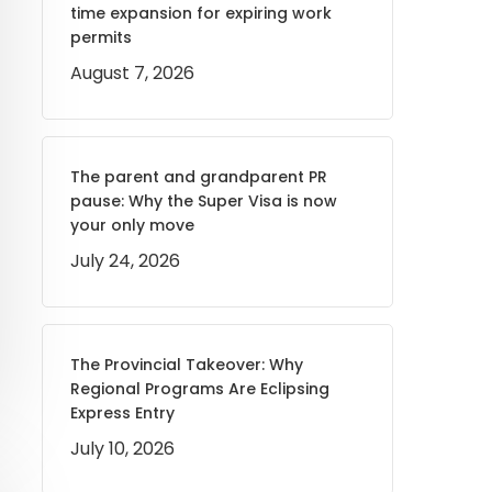
time expansion for expiring work
permits
August 7, 2026
The parent and grandparent PR
pause: Why the Super Visa is now
your only move
July 24, 2026
The Provincial Takeover: Why
Regional Programs Are Eclipsing
Express Entry
July 10, 2026