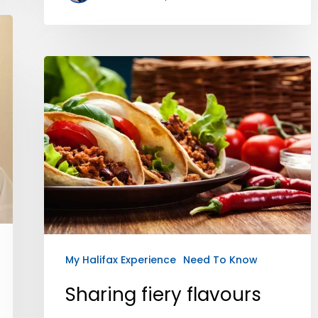
My Halifax Experience
Need To Know
Sharing fiery flavours