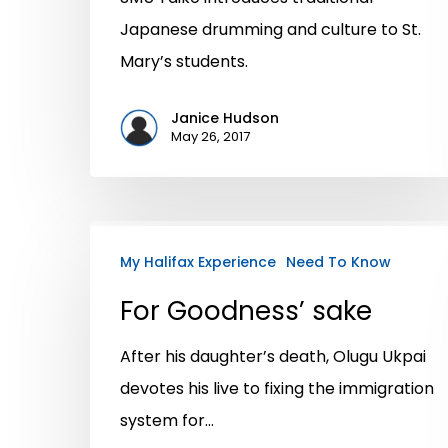
Japanese drumming and culture to St.
Mary’s students.
Janice Hudson
May 26, 2017
My Halifax Experience
Need To Know
For Goodness’ sake
After his daughter’s death, Olugu Ukpai
devotes his live to fixing the immigration
system for…