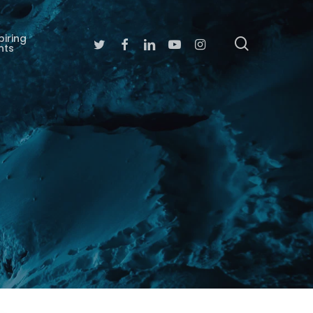
piring
search
Twitter
Facebook
Linkedin
Youtube
Instagram
nts