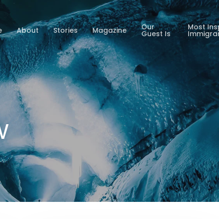
Our
Most Ins
e
About
Stories
Magazine
Guest Is
Immigra
w