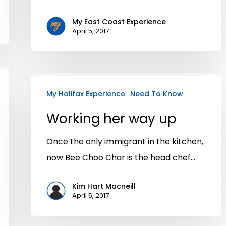
My East Coast Experience
April 5, 2017
My Halifax Experience
Need To Know
Working her way up
Once the only immigrant in the kitchen,
now Bee Choo Char is the head chef…
Kim Hart Macneill
April 5, 2017