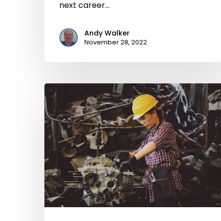
next career…
Andy Walker
November 28, 2022