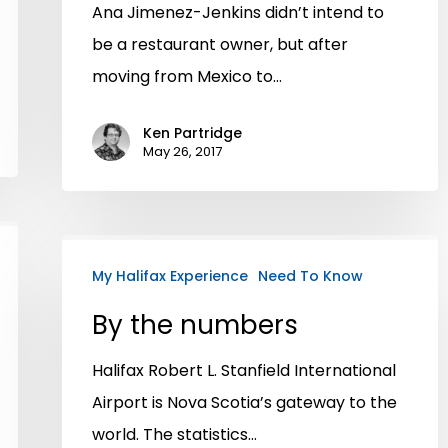
Ana Jimenez-Jenkins didn’t intend to
be a restaurant owner, but after
moving from Mexico to…
Ken Partridge
May 26, 2017
My Halifax Experience
Need To Know
By the numbers
Halifax Robert L. Stanfield International
Airport is Nova Scotia’s gateway to the
world. The statistics…