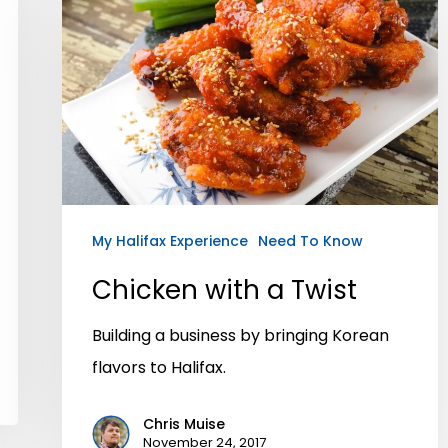
My Halifax Experience
Need To Know
Chicken with a Twist
Building a business by bringing Korean
flavors to Halifax.
Chris Muise
November 24, 2017