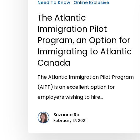
Need To Know
Online Exclusive
The Atlantic
Immigration Pilot
Program, an Option for
Immigrating to Atlantic
Canada
The Atlantic Immigration Pilot Program
(AIPP) is an excellent option for
employers wishing to hire…
Suzanne Rix
February 17, 2021