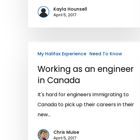
Kayla Hounsell
April 5, 2017
My Halifax Experience
Need To Know
Working as an engineer
in Canada
It's hard for engineers immigrating to
Canada to pick up their careers in their
new…
Chris Muise
April 5, 2017