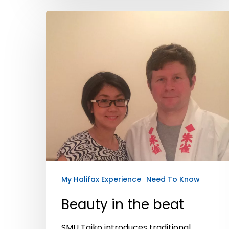
My Halifax Experience
Need To Know
Beauty in the beat
SMU Taiko introduces traditional