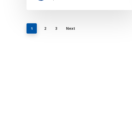
2
3
Next
1