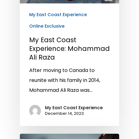
My East Coast Experience
Online Exclusive
My East Coast
Experience: Mohammad
Ali Raza
After moving to Canada to
reunite with his family in 2014,
Mohammad Ali Raza was…
My East Coast Experience
December 14, 2023