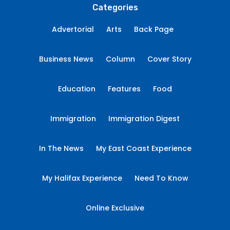
Categories
Advertorial
Arts
Back Page
Business News
Column
Cover Story
Education
Features
Food
Immigration
Immigration Digest
In The News
My East Coast Experience
My Halifax Experience
Need To Know
Online Exclusive