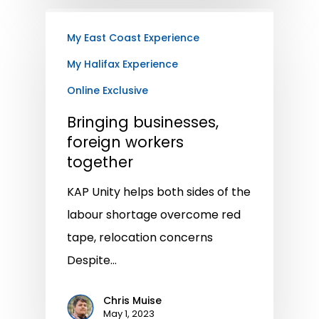
My East Coast Experience
My Halifax Experience
Online Exclusive
Bringing businesses,
foreign workers
together
KAP Unity helps both sides of the
labour shortage overcome red
tape, relocation concerns
Despite…
Chris Muise
May 1, 2023