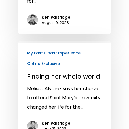
for…
Ken Partridge
August 9, 2023
My East Coast Experience
Online Exclusive
Finding her whole world
Melissa Alvarez says her choice
to attend Saint Mary’s University
changed her life for the…
Ken Partridge
June 21, 2023