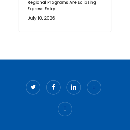
Regional Programs Are Eclipsing
Express Entry
July 10, 2026
twitter
facebook
linkedin
youtube
instagram