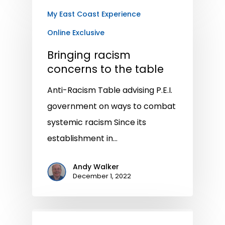
My East Coast Experience
Online Exclusive
Bringing racism
concerns to the table
Anti-Racism Table advising P.E.I.
government on ways to combat
systemic racism Since its
establishment in…
Andy Walker
December 1, 2022