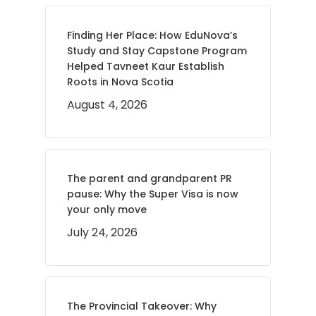
Finding Her Place: How EduNova’s
Study and Stay Capstone Program
Helped Tavneet Kaur Establish
Roots in Nova Scotia
August 4, 2026
The parent and grandparent PR
pause: Why the Super Visa is now
your only move
July 24, 2026
The Provincial Takeover: Why