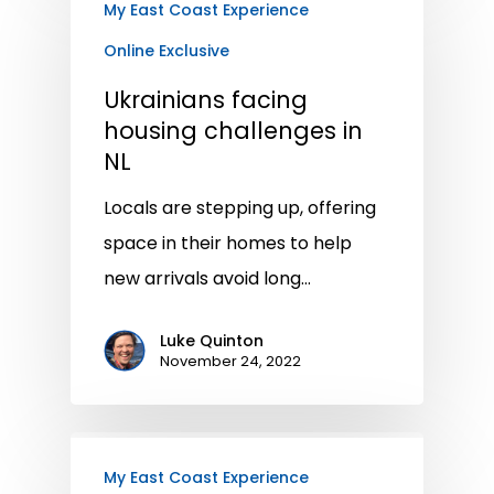
My East Coast Experience
Online Exclusive
Ukrainians facing
housing challenges in
NL
Locals are stepping up, offering
space in their homes to help
new arrivals avoid long…
Luke Quinton
November 24, 2022
My East Coast Experience