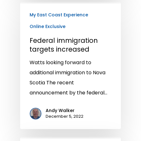
My East Coast Experience
Online Exclusive
Federal immigration
targets increased
Watts looking forward to
additional immigration to Nova
Scotia The recent
announcement by the federal…
Andy Walker
December 5, 2022