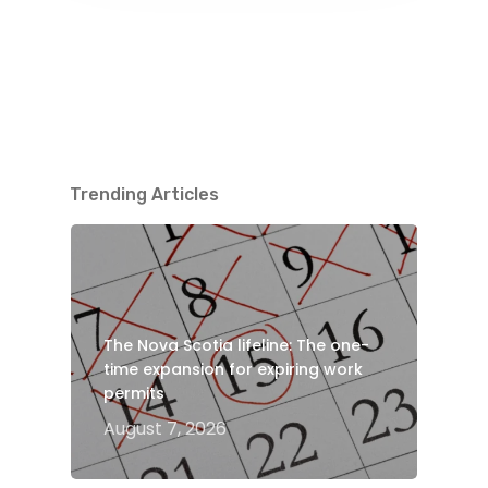
Trending Articles
The Nova Scotia lifeline: The one-
time expansion for expiring work
permits
August 7, 2026