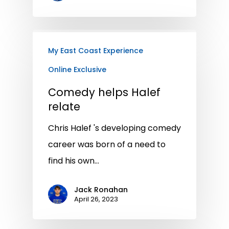
My East Coast Experience
Online Exclusive
Comedy helps Halef
relate
Chris Halef 's developing comedy
career was born of a need to
find his own…
Jack Ronahan
April 26, 2023