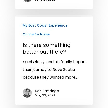
My East Coast Experience
Online Exclusive
Is there something
better out there?
Yemi Olaniyi and his family began
their journey to Nova Scotia
because they wanted more…
Ken Partridge
May 23, 2023