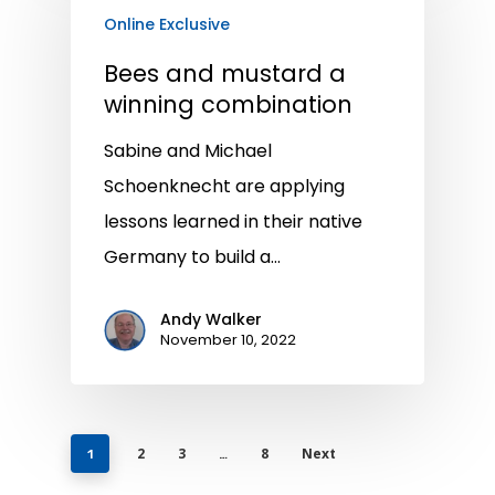
Online Exclusive
Bees and mustard a
winning combination
Sabine and Michael
Schoenknecht are applying
lessons learned in their native
Germany to build a…
Andy Walker
November 10, 2022
2
3
8
Next
1
…