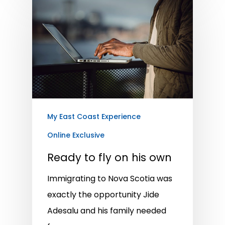
My East Coast Experience
Online Exclusive
Ready to fly on his own
Immigrating to Nova Scotia was
exactly the opportunity Jide
Adesalu and his family needed