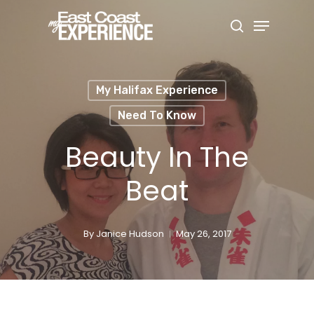
Skip
Menu
search
to
Close
main
Menu
content
My Halifax Experience
Need To Know
Beauty In The
Beat
By
Janice Hudson
May 26, 2017