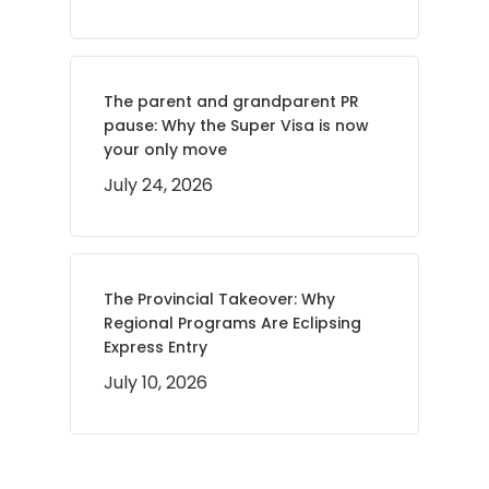
The parent and grandparent PR
pause: Why the Super Visa is now
your only move
July 24, 2026
The Provincial Takeover: Why
Regional Programs Are Eclipsing
Express Entry
July 10, 2026