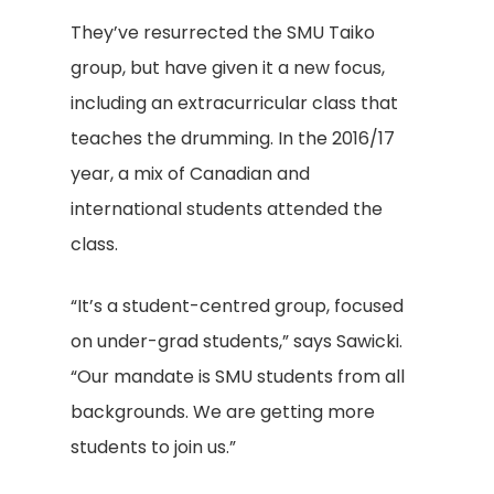
They’ve resurrected the SMU Taiko
group, but have given it a new focus,
including an extracurricular class that
teaches the drumming. In the 2016/17
year, a mix of Canadian and
international students attended the
class.
“It’s a student-centred group, focused
on under-grad students,” says Sawicki.
“Our mandate is SMU students from all
backgrounds. We are getting more
students to join us.”