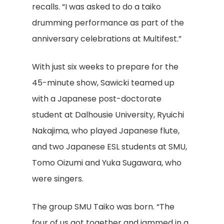
recalls. “I was asked to do a taiko
drumming performance as part of the
anniversary celebrations at Multifest.”
With just six weeks to prepare for the
45-minute show, Sawicki teamed up
with a Japanese post-doctorate
student at Dalhousie University, Ryuichi
Nakajima, who played Japanese flute,
and two Japanese ESL students at SMU,
Tomo Oizumi and Yuka Sugawara, who
were singers.
The group SMU Taiko was born. “The
four of us got together and jammed in a