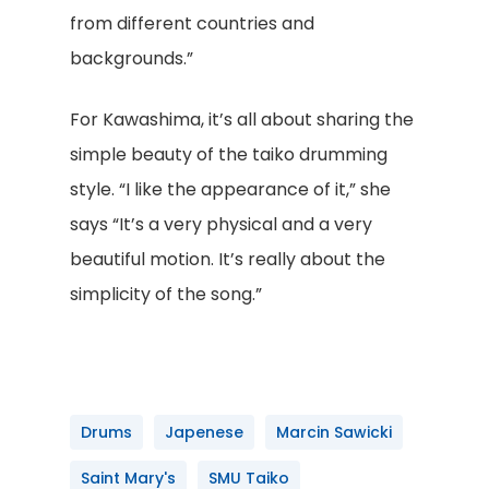
from different countries and
backgrounds.”
For Kawashima, it’s all about sharing the
simple beauty of the taiko drumming
style. “I like the appearance of it,” she
says “It’s a very physical and a very
beautiful motion. It’s really about the
simplicity of the song.”
Drums
Japenese
Marcin Sawicki
Saint Mary's
SMU Taiko