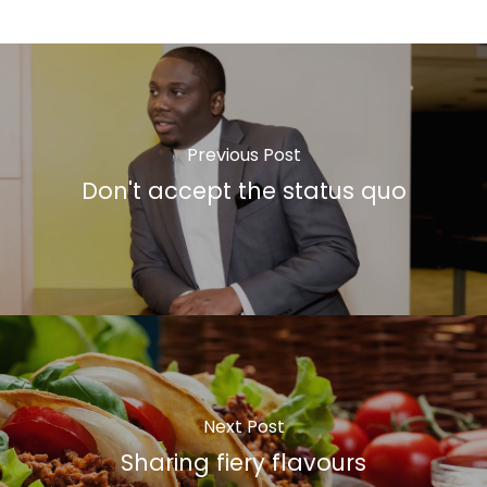
Previous Post
Don't accept the status quo
Next Post
Sharing fiery flavours