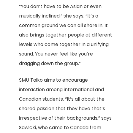
“You don’t have to be Asian or even
musically inclined,” she says. “It’s a
common ground we can all share in. It
also brings together people at different
levels who come together in a unifying
sound. You never feel like you’re
dragging down the group.”
SMU Taiko aims to encourage
interaction among international and
Canadian students. “It’s all about the
shared passion that they have that’s
irrespective of their backgrounds,” says
Sawicki, who came to Canada from