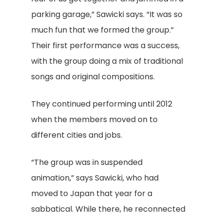
parking garage,” Sawicki says. “It was so
much fun that we formed the group.”
Their first performance was a success,
with the group doing a mix of traditional
songs and original compositions.
They continued performing until 2012
when the members moved on to
different cities and jobs.
“The group was in suspended
animation,” says Sawicki, who had
moved to Japan that year for a
sabbatical. While there, he reconnected