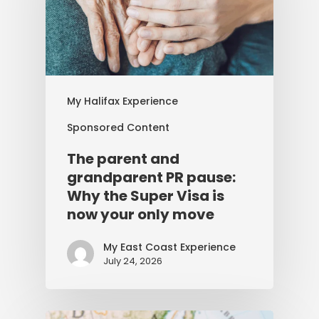
My Halifax Experience
Sponsored Content
The parent and
grandparent PR pause:
Why the Super Visa is
now your only move
My East Coast Experience
July 24, 2026