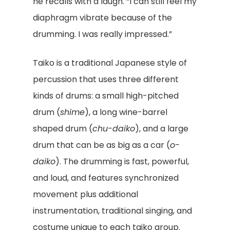
he recalls with a laugh. “I can still feel my
diaphragm vibrate because of the
drumming. I was really impressed.”
Taiko is a traditional Japanese style of
percussion that uses three different
kinds of drums: a small high-pitched
drum (
shime
), a long wine-barrel
shaped drum (
chu-daiko
), and a large
drum that can be as big as a car (
o-
daiko
). The drumming is fast, powerful,
and loud, and features synchronized
movement plus additional
instrumentation, traditional singing, and
costume unique to each taiko group.