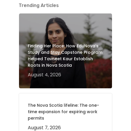
Trending Articles
Finding Her Place: How EduNova’s
Study and Stay Capstone Program
Helped Tavneet Kaur Establish
Roots in Nova Scotia
August 4, 2026
The Nova Scotia lifeline: The one-
time expansion for expiring work
permits
August 7, 2026