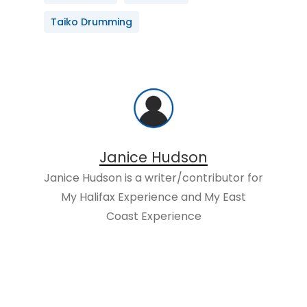
Taiko Drumming
Janice Hudson
Janice Hudson is a writer/contributor for
My Halifax Experience and My East
Coast Experience