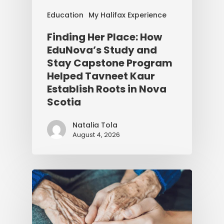
Education
My Halifax Experience
Finding Her Place: How
EduNova’s Study and
Stay Capstone Program
Helped Tavneet Kaur
Establish Roots in Nova
Scotia
Natalia Tola
August 4, 2026