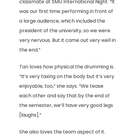
classmate at SMU International Night. “It
was our first time performing in front of
a large audience, which included the
president of the university, so we were
very nervous. But it came out very well in
the end.”
Tan loves how physical the drumming is.
“It’s very taxing on the body but it’s very
enjoyable, too,” she says. “We tease
each other and say that by the end of
the semester, we’ll have very good legs
[laughs].”
She also loves the team aspect of it.