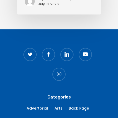
July 10, 2026
twitter
facebook
linkedin
youtube
instagram
Categories
Advertorial
Arts
Back Page