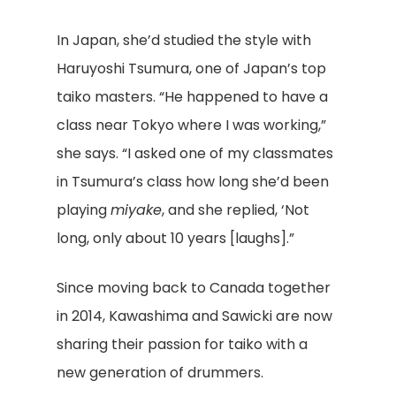
In Japan, she’d studied the style with
Haruyoshi Tsumura, one of Japan’s top
taiko masters. “He happened to have a
class near Tokyo where I was working,”
she says. “I asked one of my classmates
in Tsumura’s class how long she’d been
playing
miyake
, and she replied, ‘Not
long, only about 10 years [laughs].”
Since moving back to Canada together
in 2014, Kawashima and Sawicki are now
sharing their passion for taiko with a
new generation of drummers.