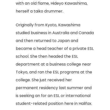
with an old flame, Hideyo Kawashima,
herself a taiko drummer.
Originally from Kyoto, Kawashima
studied business in Australia and Canada
and then returned to Japan and
became a head teacher of a private ESL
school. She then headed the ESL
department at a business college near
Tokyo, and ran the ESL programs at the
college. She just received her
permanent residency last summer and
is seeking an for an ESL or international
student-related position here in Halifax.