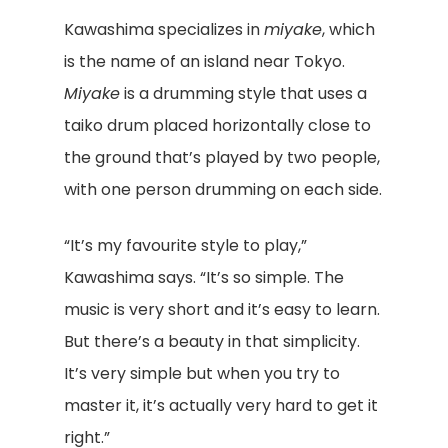
Kawashima specializes in
miyake
, which
is the name of an island near Tokyo.
Miyake
is a drumming style that uses a
taiko drum placed horizontally close to
the ground that’s played by two people,
with one person drumming on each side.
“It’s my favourite style to play,”
Kawashima says. “It’s so simple. The
music is very short and it’s easy to learn.
But there’s a beauty in that simplicity.
It’s very simple but when you try to
master it, it’s actually very hard to get it
right.”