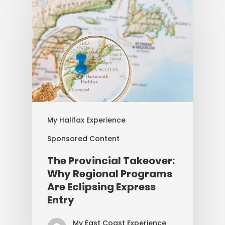
My Halifax Experience
Sponsored Content
The Provincial Takeover:
Why Regional Programs
Are Eclipsing Express
Entry
My East Coast Experience