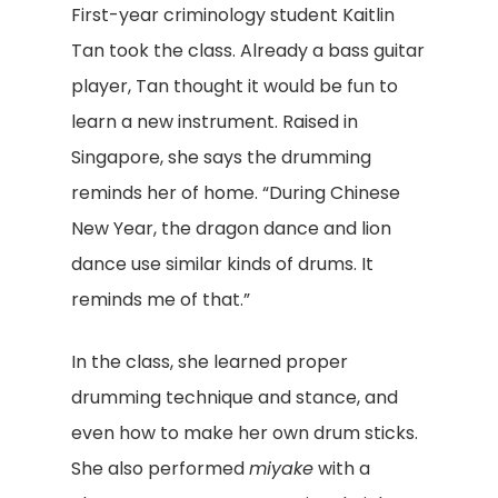
First-year criminology student Kaitlin
Tan took the class. Already a bass guitar
player, Tan thought it would be fun to
learn a new instrument. Raised in
Singapore, she says the drumming
reminds her of home. “During Chinese
New Year, the dragon dance and lion
dance use similar kinds of drums. It
reminds me of that.”
In the class, she learned proper
drumming technique and stance, and
even how to make her own drum sticks.
She also performed
miyake
with a