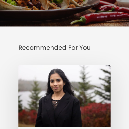
Recommended For You