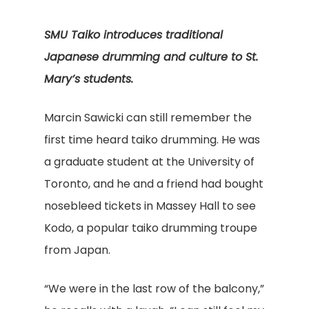
SMU Taiko introduces traditional
Japanese drumming and culture to St.
Mary’s students.
Marcin Sawicki can still remember the
first time heard taiko drumming. He was
a graduate student at the University of
Toronto, and he and a friend had bought
nosebleed tickets in Massey Hall to see
Kodo, a popular taiko drumming troupe
from Japan.
“We were in the last row of the balcony,”