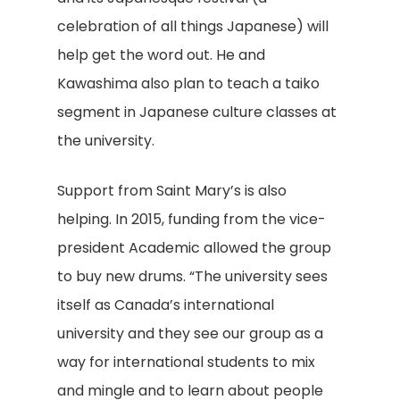
celebration of all things Japanese) will
help get the word out. He and
Kawashima also plan to teach a taiko
segment in Japanese culture classes at
the university.
Support from Saint Mary’s is also
helping. In 2015, funding from the vice-
president Academic allowed the group
to buy new drums. “The university sees
itself as Canada’s international
university and they see our group as a
way for international students to mix
and mingle and to learn about people