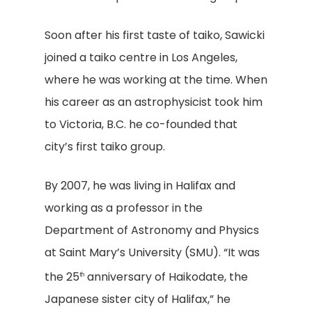
Soon after his first taste of taiko, Sawicki
joined a taiko centre in Los Angeles,
where he was working at the time. When
his career as an astrophysicist took him
to Victoria, B.C. he co-founded that
city’s first taiko group.
By 2007, he was living in Halifax and
working as a professor in the
Department of Astronomy and Physics
at Saint Mary’s University (SMU). “It was
the 25
anniversary of Haikodate, the
th
Japanese sister city of Halifax,” he