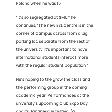
Poland when he was 15.
“It’s so segregated at SMU,” he
continues. “The new ESL Centre is in the
corner of Campus across from a big
parking lot, separate from the rest of
the university. It’s important to have
international students interact more
with the regular student population.”
He’s hoping to the grow the class and
the performing group in the coming
academic year. Performances at the
university’s upcoming Club Expo Day
and its Japanesque festival (a