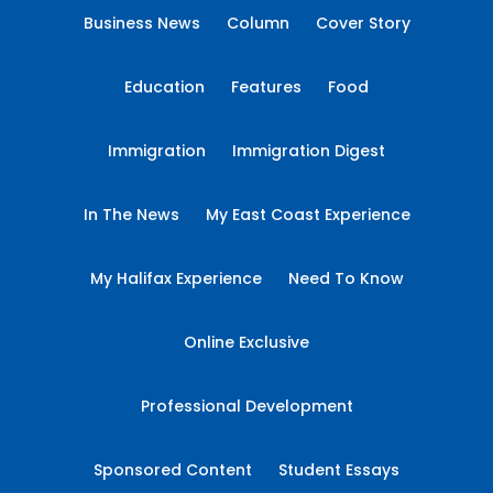
Business News
Column
Cover Story
Education
Features
Food
Immigration
Immigration Digest
In The News
My East Coast Experience
My Halifax Experience
Need To Know
Online Exclusive
Professional Development
Sponsored Content
Student Essays