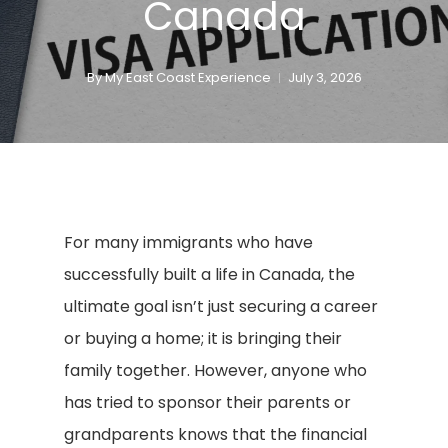
Canada
By
My East Coast Experience
July 3, 2026
For many immigrants who have
successfully built a life in Canada, the
ultimate goal isn’t just securing a career
or buying a home; it is bringing their
family together. However, anyone who
has tried to sponsor their parents or
grandparents knows that the financial