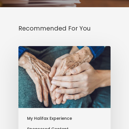
Recommended For You
My Halifax Experience
Sponsored Content