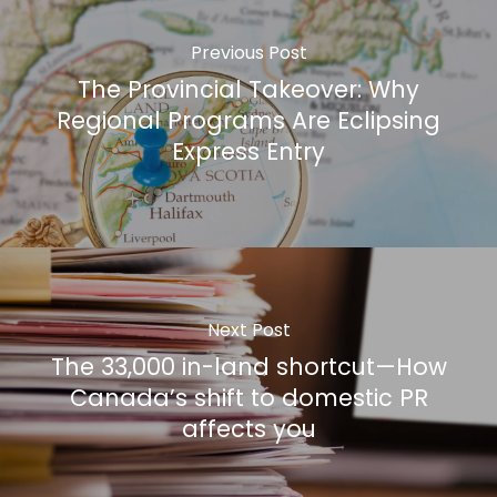
Previous Post
The Provincial Takeover: Why
Regional Programs Are Eclipsing
Express Entry
Next Post
The 33,000 in-land shortcut—How
Canada’s shift to domestic PR
affects you