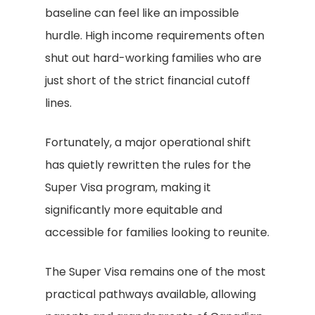
baseline can feel like an impossible
hurdle. High income requirements often
shut out hard-working families who are
just short of the strict financial cutoff
lines.
Fortunately, a major operational shift
has quietly rewritten the rules for the
Super Visa program, making it
significantly more equitable and
accessible for families looking to reunite.
The Super Visa remains one of the most
practical pathways available, allowing