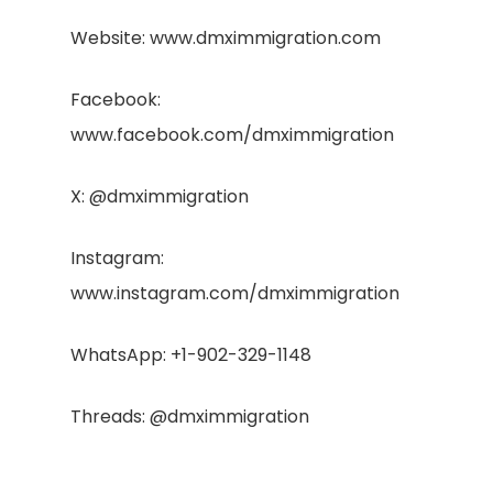
Website: www.dmximmigration.com
Facebook:
www.facebook.com/dmximmigration
X: @dmximmigration
Instagram:
www.instagram.com/dmximmigration
WhatsApp: +1-902-329-1148
Threads: @dmximmigration