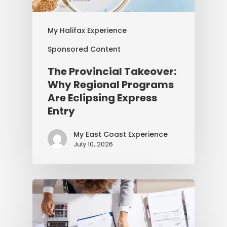
My Halifax Experience
Sponsored Content
The Provincial Takeover:
Why Regional Programs
Are Eclipsing Express
Entry
My East Coast Experience
July 10, 2026