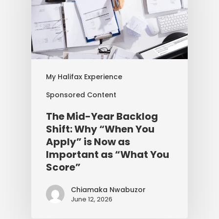
My Halifax Experience
Sponsored Content
The Mid-Year Backlog
Shift: Why “When You
Apply” is Now as
Important as “What You
Score”
Chiamaka Nwabuzor
June 12, 2026