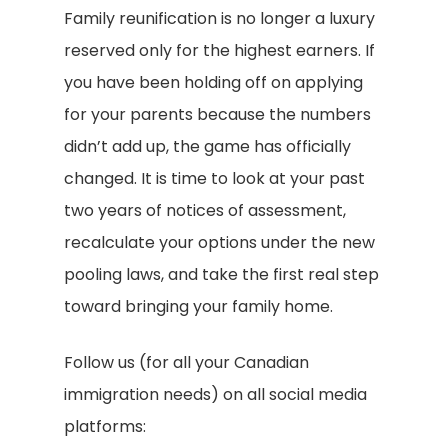
Family reunification is no longer a luxury
reserved only for the highest earners. If
you have been holding off on applying
for your parents because the numbers
didn’t add up, the game has officially
changed. It is time to look at your past
two years of notices of assessment,
recalculate your options under the new
pooling laws, and take the first real step
toward bringing your family home.
Follow us (for all your Canadian
immigration needs) on all social media
platforms: