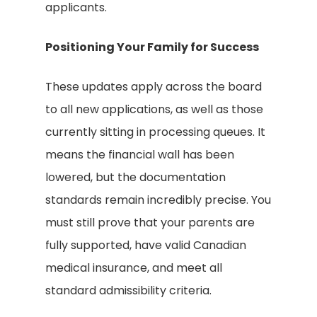
applicants.
Positioning Your Family for Success
These updates apply across the board
to all new applications, as well as those
currently sitting in processing queues. It
means the financial wall has been
lowered, but the documentation
standards remain incredibly precise. You
must still prove that your parents are
fully supported, have valid Canadian
medical insurance, and meet all
standard admissibility criteria.