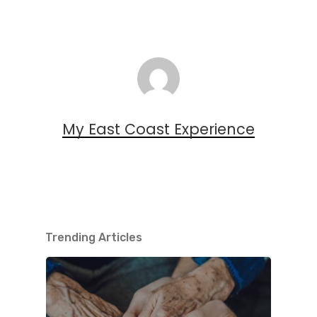
My East Coast Experience
Trending Articles