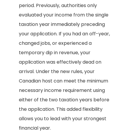
period. Previously, authorities only
evaluated your income from the single
taxation year immediately preceding
your application. If you had an off-year,
changed jobs, or experienced a
temporary dip in revenue, your
application was effectively dead on
arrival. Under the new rules, your
Canadian host can meet the minimum
necessary income requirement using
either of the two taxation years before
the application. This added flexibility
allows you to lead with your strongest
financial year.