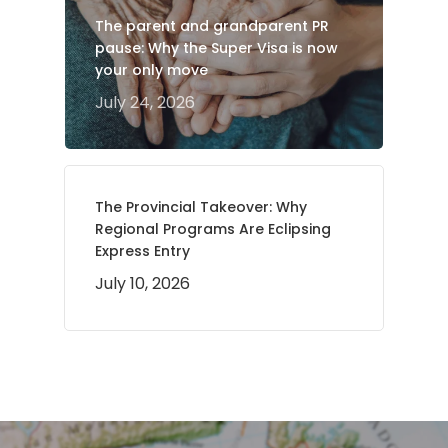
The parent and grandparent PR
pause: Why the Super Visa is now
your only move
July 24, 2026
The Provincial Takeover: Why
Regional Programs Are Eclipsing
Express Entry
July 10, 2026