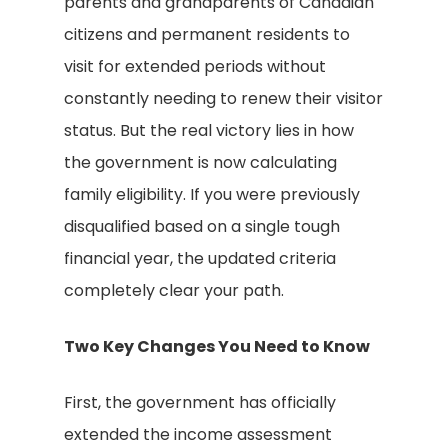
parents and grandparents of Canadian
citizens and permanent residents to
visit for extended periods without
constantly needing to renew their visitor
status. But the real victory lies in how
the government is now calculating
family eligibility. If you were previously
disqualified based on a single tough
financial year, the updated criteria
completely clear your path.
Two Key Changes You Need to Know
First, the government has officially
extended the income assessment