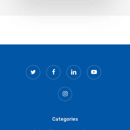
twitter
facebook
linkedin
youtube
instagram
Categories