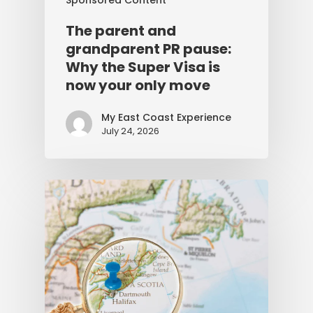
The parent and
grandparent PR pause:
Why the Super Visa is
now your only move
My East Coast Experience
July 24, 2026