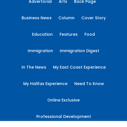
Advertorial
Arts
Back Page
Business News
Column
Cover Story
Education
Features
Food
Immigration
Immigration Digest
In The News
My East Coast Experience
My Halifax Experience
Need To Know
Online Exclusive
Professional Development