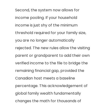
Second, the system now allows for
income pooling. If your household
income is just shy of the minimum
threshold required for your family size,
you are no longer automatically
rejected. The new rules allow the visiting
parent or grandparent to add their own
verified income to the file to bridge the
remaining financial gap, provided the
Canadian host meets a baseline
percentage. This acknowledgement of
global family wealth fundamentally
changes the math for thousands of