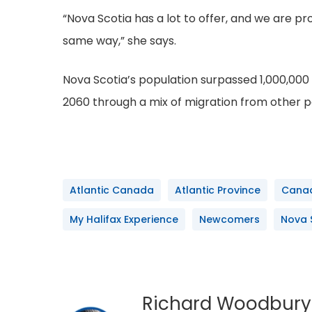
“Nova Scotia has a lot to offer, and we are p
same way,” she says.
Nova Scotia’s population surpassed 1,000,000 
2060 through a mix of migration from other 
Atlantic Canada
Atlantic Province
Cana
My Halifax Experience
Newcomers
Nova 
Richard Woodbury