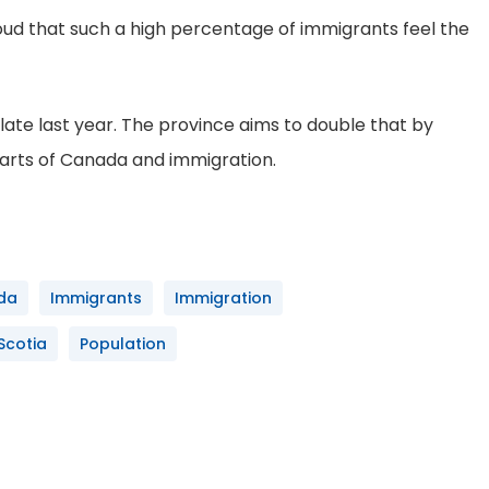
roud that such a high percentage of immigrants feel the
late last year. The province aims to double that by
parts of Canada and immigration.
da
Immigrants
Immigration
Scotia
Population