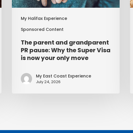
My Halifax Experience
Sponsored Content
The parent and grandparent
PR pause: Why the Super Visa
is now your only move
My East Coast Experience
July 24, 2026