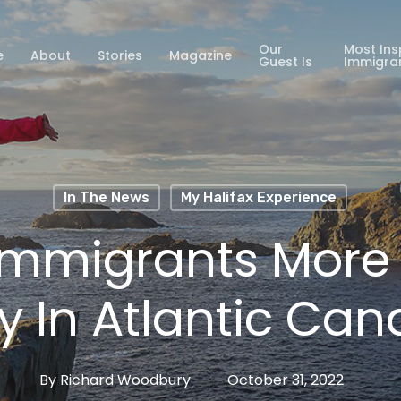
Our
Most Ins
e
About
Stories
Magazine
Guest Is
Immigra
In The News
My Halifax Experience
Immigrants More L
y In Atlantic Ca
By
Richard Woodbury
October 31, 2022