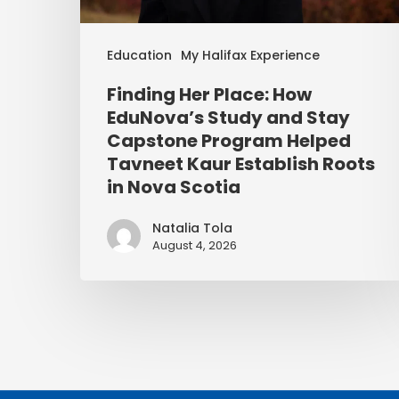
Education
My Halifax Experience
Finding Her Place: How
EduNova’s Study and Stay
Capstone Program Helped
Tavneet Kaur Establish Roots
in Nova Scotia
Natalia Tola
August 4, 2026