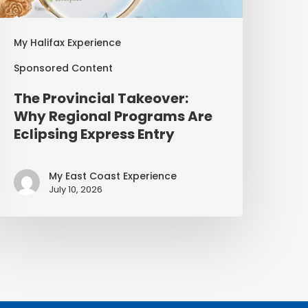
My Halifax Experience
Sponsored Content
The Provincial Takeover:
Why Regional Programs Are
Eclipsing Express Entry
My East Coast Experience
July 10, 2026