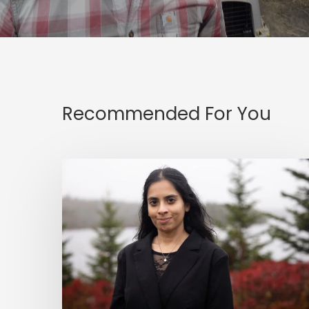
Recommended For You