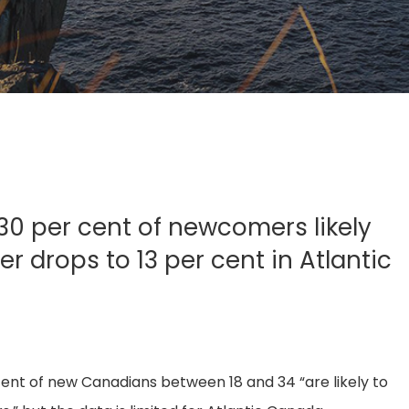
0 per cent of newcomers likely
 drops to 13 per cent in Atlantic
ent of new Canadians between 18 and 34 “are likely to