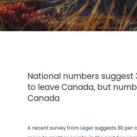
Hit enter to search or ESC to close
National numbers suggest 3
to leave Canada, but number
Canada
A recent survey from
Leger
suggests 30 per c