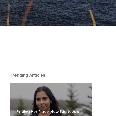
Trending Articles
Finding Her Place: How EduNova’s