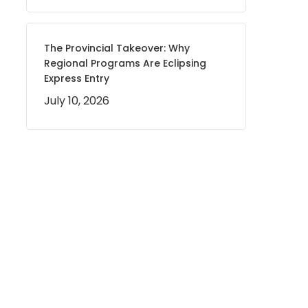
The Provincial Takeover: Why
Regional Programs Are Eclipsing
Express Entry
July 10, 2026