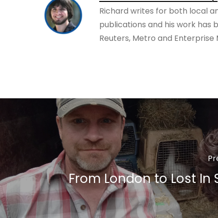
Richard writes for both local a
publications and his work has 
Reuters, Metro and Enterprise
Pr
From London to Lost In