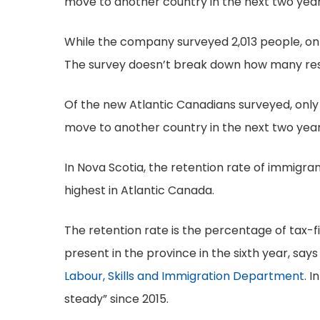
move to another country in the next two years,
While the company surveyed 2,013 people, on
The survey doesn’t break down how many res
Of the new Atlantic Canadians surveyed, only 
move to another country in the next two year
In Nova Scotia, the retention rate of immigran
highest in Atlantic Canada.
The retention rate is the percentage of tax-fil
present in the province in the sixth year, say
Labour, Skills and Immigration Department
. 
steady” since 2015.