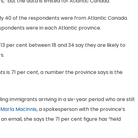
” but the data is limited for Atlantic Canada.
ly 40 of the respondents were from Atlantic Canada.
pondents were in each Atlantic province.
13 per cent between 18 and 34 say they are likely to
s.
ts is 71 per cent, a number the province says is the
ing immigrants arriving in a six-year period who are still
s
Marla MacInnis
, a spokesperson with the province’s
In an email, she says the 71 per cent figure has “held