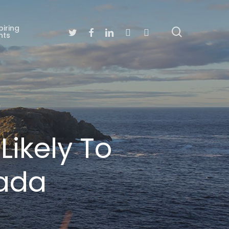
piring
search
Twitter
Facebook
Linkedin
Youtube
Instagram
nts
ikely To
nada