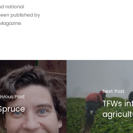
nd national
been published by
 Magazine.
Next Post
evious Post
TFWs int
 Spruce
agricult