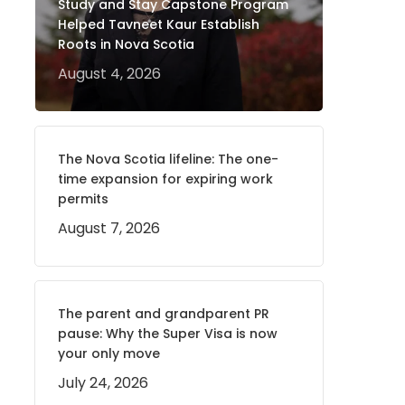
Study and Stay Capstone Program
Helped Tavneet Kaur Establish
Roots in Nova Scotia
August 4, 2026
The Nova Scotia lifeline: The one-
time expansion for expiring work
permits
August 7, 2026
The parent and grandparent PR
pause: Why the Super Visa is now
your only move
July 24, 2026