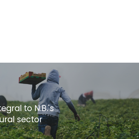
egral to N.B.'s
ural sector