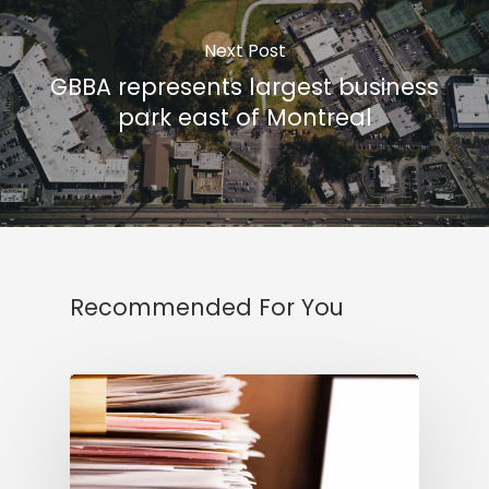
Next Post
GBBA represents largest business
park east of Montreal
Recommended For You