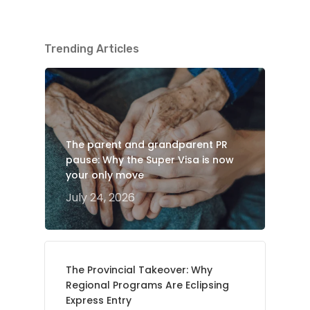
Trending Articles
The parent and grandparent PR
pause: Why the Super Visa is now
your only move
July 24, 2026
The Provincial Takeover: Why
Regional Programs Are Eclipsing
Express Entry