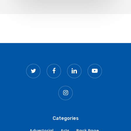
twitter
facebook
linkedin
youtube
instagram
Categories
Advertorial
Arts
Back Page