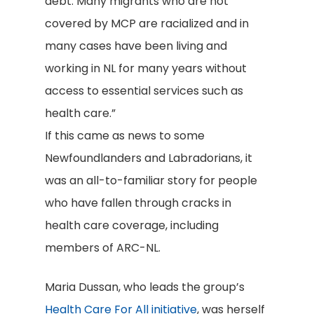
debt. Many migrants who are not
covered by MCP are racialized and in
many cases have been living and
working in NL for many years without
access to essential services such as
health care.”
If this came as news to some
Newfoundlanders and Labradorians, it
was an all-to-familiar story for people
who have fallen through cracks in
health care coverage, including
members of ARC-NL.
Maria Dussan, who leads the group’s
Health Care For All initiative
, was herself