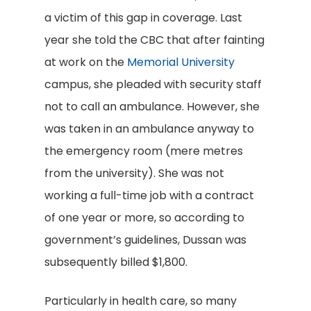
a victim of this gap in coverage. Last
year she told the CBC that after fainting
at work on the
Memorial University
campus, she pleaded with security staff
not to call an ambulance. However, she
was taken in an ambulance anyway to
the emergency room (mere metres
from the university). She was not
working a full-time job with a contract
of one year or more, so according to
government’s guidelines, Dussan was
subsequently billed $1,800.
Particularly in health care, so many