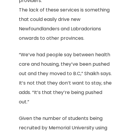
providers.
The lack of these services is something
that could easily drive new
Newfoundlanders and Labradorians
onwards to other provinces.
“We’ve had people say between health
care and housing, they’ve been pushed
out and they moved to B.C,” Shaikh says.
It’s not that they don’t want to stay, she
adds. “It’s that they’re being pushed
out.”
Given the number of students being
recruited by Memorial University using