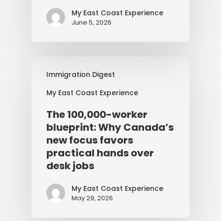
My East Coast Experience
June 5, 2026
Immigration Digest
My East Coast Experience
The 100,000-worker
blueprint: Why Canada’s
new focus favors
practical hands over
desk jobs
My East Coast Experience
May 29, 2026