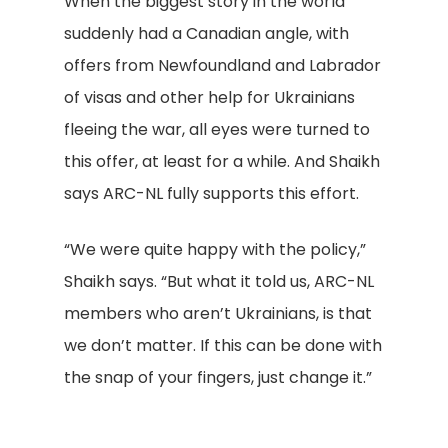
When the biggest story in the world
suddenly had a Canadian angle, with
offers from Newfoundland and Labrador
of visas and other help for Ukrainians
fleeing the war, all eyes were turned to
this offer, at least for a while. And Shaikh
says ARC-NL fully supports this effort.
“We were quite happy with the policy,”
Shaikh says. “But what it told us, ARC-NL
members who aren’t Ukrainians, is that
we don’t matter. If this can be done with
the snap of your fingers, just change it.”