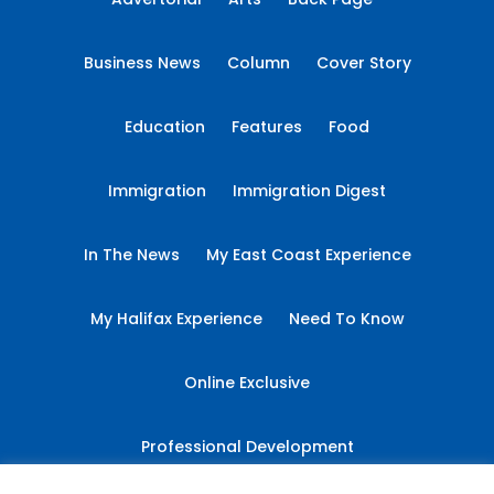
Business News
Column
Cover Story
Education
Features
Food
Immigration
Immigration Digest
In The News
My East Coast Experience
My Halifax Experience
Need To Know
Online Exclusive
Professional Development