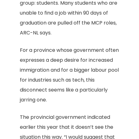
group: students. Many students who are
unable to find a job within 90 days of
graduation are pulled off the MCP roles,
ARC-NL says.
For a province whose government often
expresses a deep desire for increased
immigration and for a bigger labour pool
for industries such as tech, this
disconnect seems like a particularly
jarring one.
The provincial government indicated
earlier this year that it doesn’t see the
situation this way. “I would suggest that