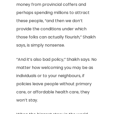
money from provincial coffers and
perhaps spending millions to attract
these people, “and then we don’t
provide the conditions under which
those folks can actually flourish,” Shaikh
says, is simply nonsense.
“And it’s also bad policy,” Shaikh says. No
matter how welcoming you may be as
individuals or to your neighbours, if
policies leave people without primary
care, or affordable health care, they
won’t stay.