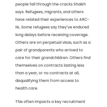
people fall through the cracks Shaikh
says. Refugees, migrants, and others
have related their experiences to ARC-
NL. Some refugees say they’ve endured
long delays before receiving coverage.
Others are on perpetual visas, such as a
pair of grandparents who arrived to
care for their grandchildren. Others find
themselves on contracts lasting less
than a year, or no contracts at all,
disqualifying them from access to
health care.
This often impacts a key recruitment