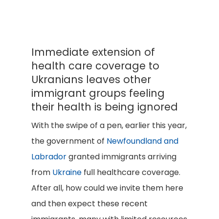
Immediate extension of
health care coverage to
Ukranians leaves other
immigrant groups feeling
their health is being ignored
With the swipe of a pen, earlier this year,
the government of
Newfoundland and
Labrador
granted immigrants arriving
from
Ukraine
full healthcare coverage.
After all, how could we invite them here
and then expect these recent