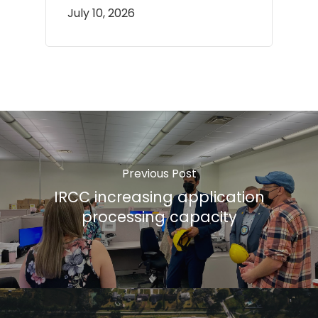
July 10, 2026
Previous Post
IRCC increasing application
processing capacity