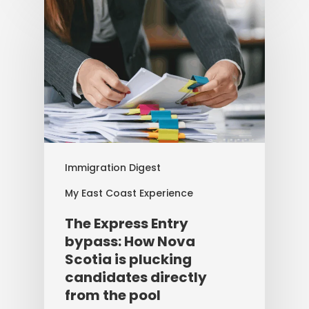
Immigration Digest
My East Coast Experience
The Express Entry
bypass: How Nova
Scotia is plucking
candidates directly
from the pool