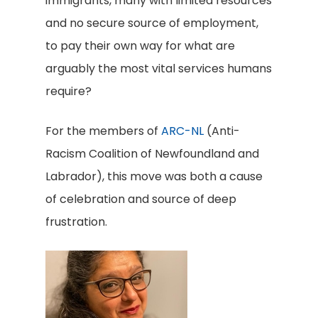
immigrants, many with limited resources
and no secure source of employment,
to pay their own way for what are
arguably the most vital services humans
require?
For the members of
ARC-NL
(Anti-
Racism Coalition of Newfoundland and
Labrador), this move was both a cause
of celebration and source of deep
frustration.