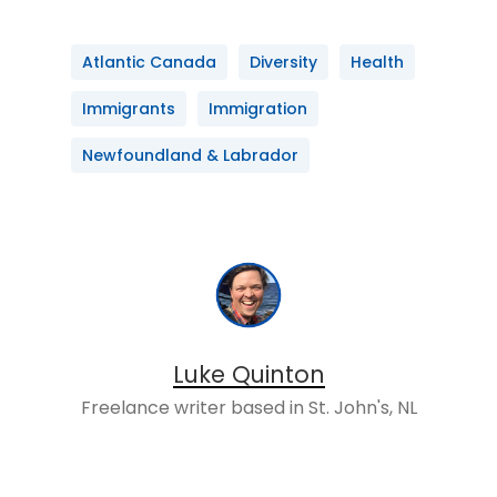
Atlantic Canada
Diversity
Health
Immigrants
Immigration
Newfoundland & Labrador
Luke Quinton
Freelance writer based in St. John's, NL