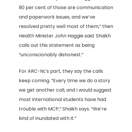
90 per cent of those are communication
and paperwork issues, and we’ve
resolved pretty well most of them,” then
Health Minister John Haggie said. Shaikh
calls out this statement as being
“unconscionably dishonest.”
For ARC-NL’s part, they say the calls
keep coming. “Every time we do a story
we get another call, and I would suggest
most international students have had
trouble with MCP,” Shaikh says. “We’re
kind of inundated with it.”