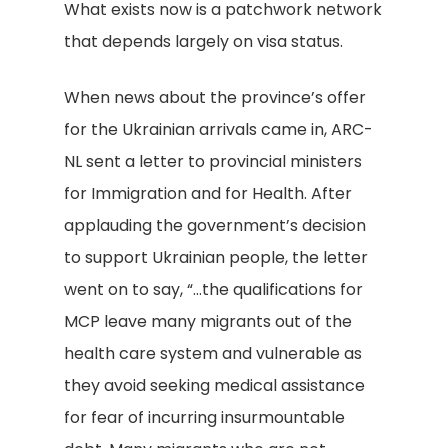
What exists now is a patchwork network
that depends largely on visa status.
When news about the province’s offer
for the Ukrainian arrivals came in, ARC-
NL sent a letter to provincial ministers
for Immigration and for Health. After
applauding the government’s decision
to support Ukrainian people, the letter
went on to say, “…the qualifications for
MCP leave many migrants out of the
health care system and vulnerable as
they avoid seeking medical assistance
for fear of incurring insurmountable