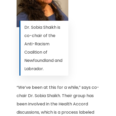
Dr. Sobia Shaikh is
co-chair of the
Anti-Racism
Coalition of
Newfoundland and
Labrador.
“We’ve been at this for a while,” says co-
chair Dr. Sobia Shaikh. Their group has
been involved in the Health Accord
discussions, which is a process labeled