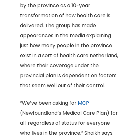
by the province as a 10-year
transformation of how health care is
delivered. The group has made
appearances in the media explaining
just how many people in the province
exist in a sort of health care netherland,
where their coverage under the
provincial plan is dependent on factors
that seem well out of their control.
“We’ve been asking for
MCP
(Newfoundland’s Medical Care Plan) for
all, regardless of status for everyone
who lives in the province,” Shaikh says.