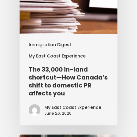
Immigration Digest
My East Coast Experience
The 33,000 in-land
shortcut—How Canada’s
shift to domestic PR
affects you
My East Coast Experience
June 26, 2026