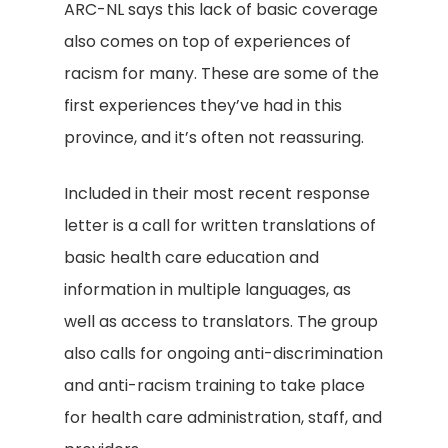
ARC-NL says this lack of basic coverage
also comes on top of experiences of
racism for many. These are some of the
first experiences they’ve had in this
province, and it’s often not reassuring.
Included in their most recent response
letter is a call for written translations of
basic health care education and
information in multiple languages, as
well as access to translators. The group
also calls for ongoing anti-discrimination
and anti-racism training to take place
for health care administration, staff, and