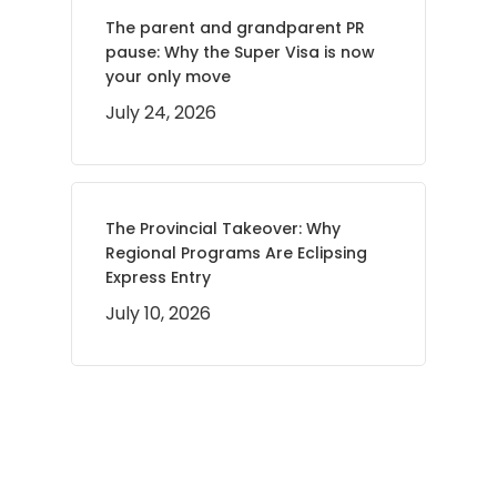
The parent and grandparent PR
pause: Why the Super Visa is now
your only move
July 24, 2026
The Provincial Takeover: Why
Regional Programs Are Eclipsing
Express Entry
July 10, 2026