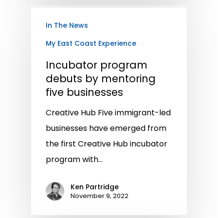
In The News
My East Coast Experience
Incubator program
debuts by mentoring
five businesses
Creative Hub Five immigrant-led
businesses have emerged from
the first Creative Hub incubator
program with…
Ken Partridge
November 9, 2022