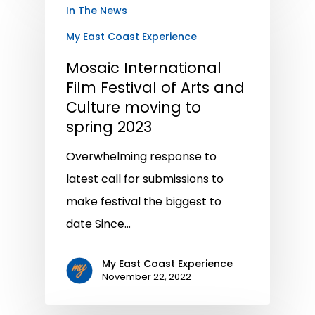
In The News
My East Coast Experience
Mosaic International
Film Festival of Arts and
Culture moving to
spring 2023
Overwhelming response to
latest call for submissions to
make festival the biggest to
date Since…
My East Coast Experience
November 22, 2022