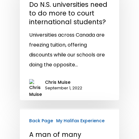
Do N.S. universities need
to do more to court
international students?
Universities across Canada are
freezing tuition, offering
discounts while our schools are
doing the opposite…
Chris Muise
September 1, 2022
Back Page
My Halifax Experience
A man of many