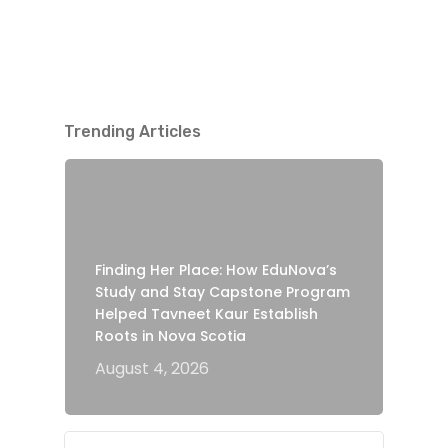
Trending Articles
Finding Her Place: How EduNova’s
Study and Stay Capstone Program
Helped Tavneet Kaur Establish
Roots in Nova Scotia
August 4, 2026