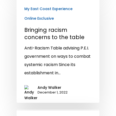
My East Coast Experience
Online Exclusive
Bringing racism
concerns to the table
Anti-Racism Table advising P.E.I.
government on ways to combat
systemic racism Since its
establishment in…
Andy Walker
December 1, 2022