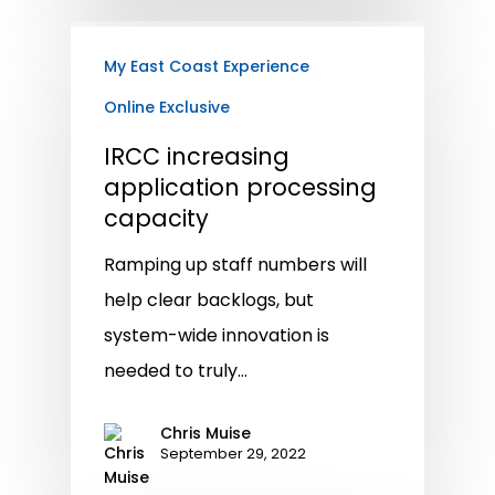
My East Coast Experience
Online Exclusive
IRCC increasing
application processing
capacity
Ramping up staff numbers will
help clear backlogs, but
system-wide innovation is
needed to truly…
Chris Muise
September 29, 2022