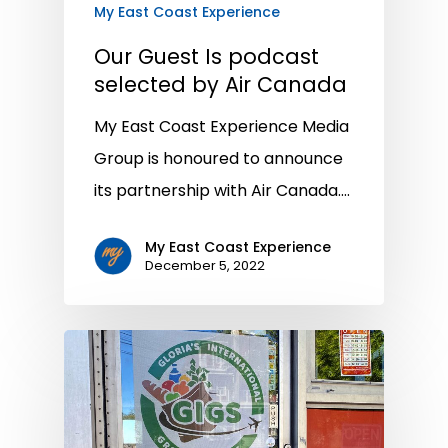
My East Coast Experience
Our Guest Is podcast
selected by Air Canada
My East Coast Experience Media
Group is honoured to announce
its partnership with Air Canada.…
My East Coast Experience
December 5, 2022