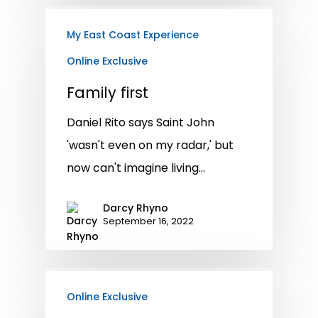
My East Coast Experience
Online Exclusive
Family first
Daniel Rito says Saint John
'wasn't even on my radar,' but
now can't imagine living…
Darcy Rhyno
September 16, 2022
Online Exclusive