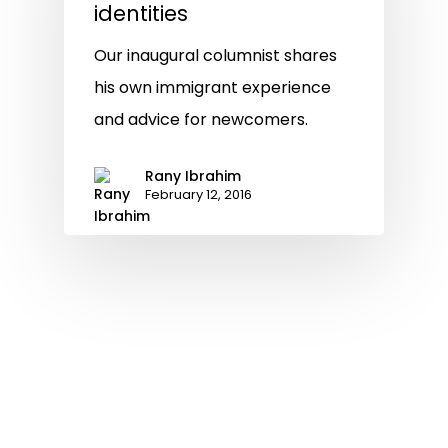
identities
Our inaugural columnist shares
his own immigrant experience
and advice for newcomers.
Rany Ibrahim
February 12, 2016