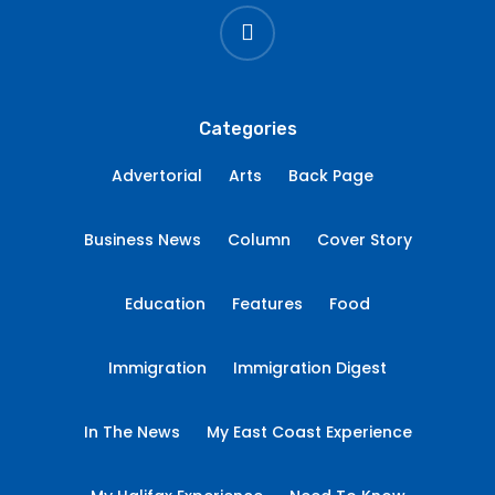
instagram
Categories
Advertorial
Arts
Back Page
Business News
Column
Cover Story
Education
Features
Food
Immigration
Immigration Digest
In The News
My East Coast Experience