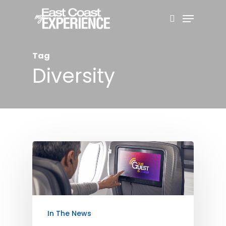
Skip
Menu
search
to
Close
main
Menu
Tag
content
Diversity
In The News