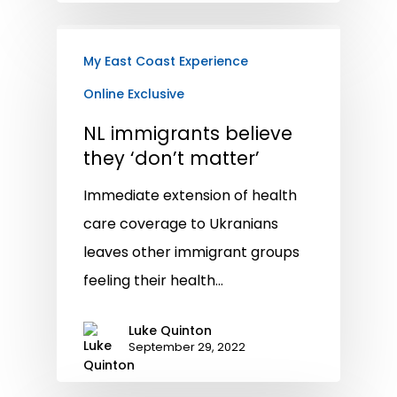
My East Coast Experience
Online Exclusive
NL immigrants believe
they ‘don’t matter’
Immediate extension of health
care coverage to Ukranians
leaves other immigrant groups
feeling their health…
Luke Quinton
September 29, 2022