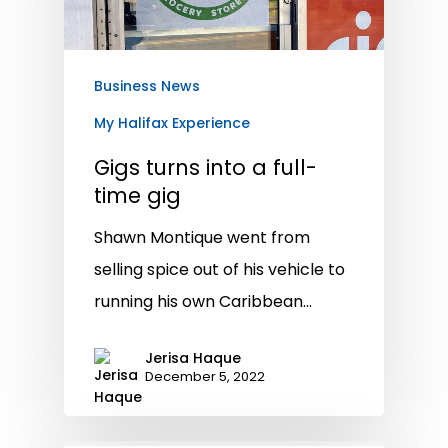
Business News
My Halifax Experience
Gigs turns into a full-
time gig
Shawn Montique went from
selling spice out of his vehicle to
running his own Caribbean…
Jerisa Haque
December 5, 2022