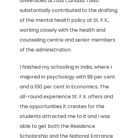
universities across Canada. I also
substantially contributed to the drafting
of the mental health policy at St. F.X.,
working closely with the health and
counseling centre and senior members
of the administration.
I finished my schooling in India, where I
majored in psychology with 99 per cent
and a 100 per cent in Economics. The
all-round experience St. F.X. offers and
the opportunities it creates for the
students attracted me to it and I was
able to get both the Residence
Scholarship and the National Entrance