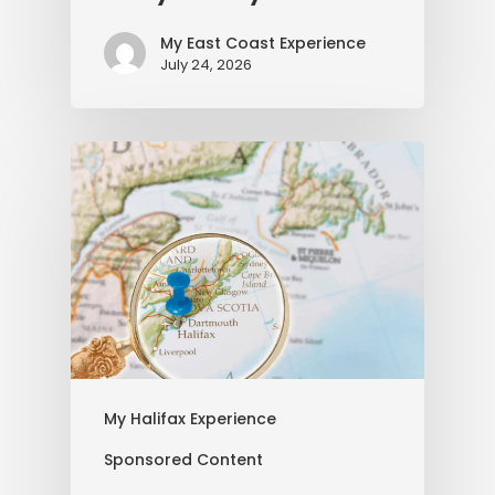
My East Coast Experience
July 24, 2026
My Halifax Experience
Sponsored Content