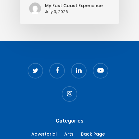
My East Coast Experience
July 3, 2026
twitter
facebook
linkedin
youtube
instagram
Categories
Advertorial
Arts
Back Page