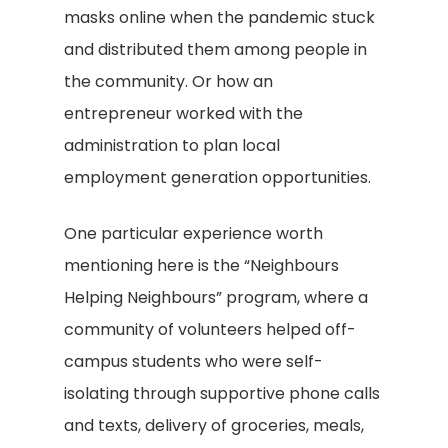
masks online when the pandemic stuck
and distributed them among people in
the community. Or how an
entrepreneur worked with the
administration to plan local
employment generation opportunities.
One particular experience worth
mentioning here is the “Neighbours
Helping Neighbours” program, where a
community of volunteers helped off-
campus students who were self-
isolating through supportive phone calls
and texts, delivery of groceries, meals,