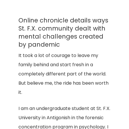
Online chronicle details ways
St. F.X. community dealt with
mental challenges created
by pandemic
It took a lot of courage to leave my
family behind and start fresh in a
completely different part of the world.
But believe me, the ride has been worth
it.
I am an undergraduate student at St. F.X.
University in Antigonish in the forensic
concentration program in psychology. I