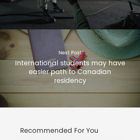
Next Post
International students may have
easier path to Canadian
residency
Recommended For You