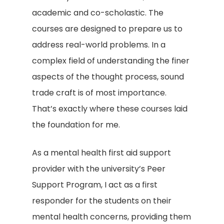
academic and co-scholastic. The
courses are designed to prepare us to
address real-world problems. In a
complex field of understanding the finer
aspects of the thought process, sound
trade craft is of most importance.
That’s exactly where these courses laid
the foundation for me.
As a mental health first aid support
provider with the university’s Peer
Support Program, I act as a first
responder for the students on their
mental health concerns, providing them