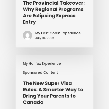
The Provincial Takeover:
Why Regional Programs
Are Eclipsing Express
Entry
My East Coast Experience
July 10, 2026
My Halifax Experience
Sponsored Content
The New Super Visa
Rules: A Smarter Way to
Bring Your Parents to
Canada