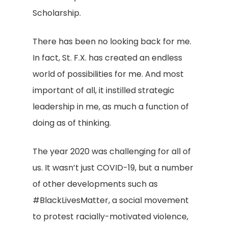
Scholarship.
There has been no looking back for me.
In fact, St. F.X. has created an endless
world of possibilities for me. And most
important of all, it instilled strategic
leadership in me, as much a function of
doing as of thinking.
The year 2020 was challenging for all of
us. It wasn’t just COVID-19, but a number
of other developments such as
#BlackLivesMatter, a social movement
to protest racially-motivated violence,