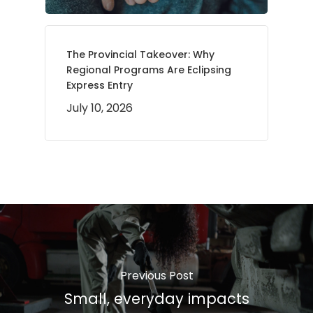
The Provincial Takeover: Why
Regional Programs Are Eclipsing
Express Entry
July 10, 2026
Previous Post
Small, everyday impacts