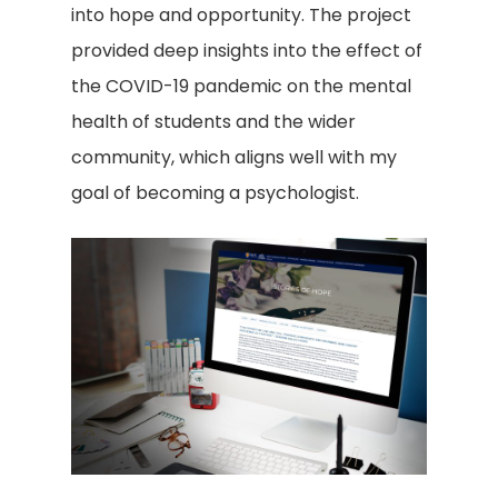
into hope and opportunity. The project
provided deep insights into the effect of
the COVID-19 pandemic on the mental
health of students and the wider
community, which aligns well with my
goal of becoming a psychologist.