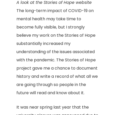
A look at the Stories of Hope website
The long-term impact of COVID-19 on
mental health may take time to
become fully visible, but I strongly
believe my work on the Stories of Hope
substantially increased my
understanding of the issues associated
with the pandemic. The Stories of Hope
project gave me a chance to document
history and write a record of what all we
are going through so people in the
future will read and know about it.
It was near spring last year that the