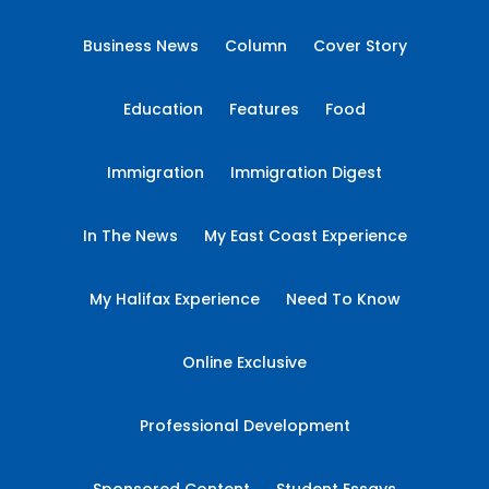
Business News
Column
Cover Story
Education
Features
Food
Immigration
Immigration Digest
In The News
My East Coast Experience
My Halifax Experience
Need To Know
Online Exclusive
Professional Development