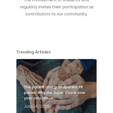
regularly invites their participation as
contributors to our community.
Trending Articles
The parent and grandparent PR
pause: Why the Super Visa is now
your only move
July 24, 2026