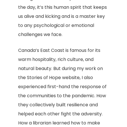
the day, it’s this human spirit that keeps
us alive and kicking and is a master key
to any psychological or emotional
challenges we face.
Canada’s East Coast is famous for its
warm hospitality, rich culture, and
natural beauty. But during my work on
the Stories of Hope website, I also
experienced first-hand the response of
the communities to the pandemic. How
they collectively built resilience and
helped each other fight the adversity.
How a librarian learned how to make