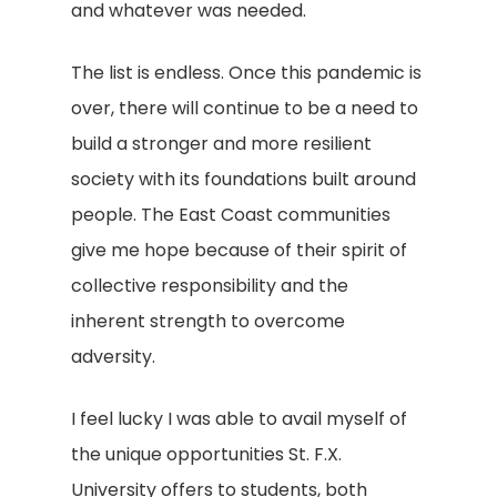
and whatever was needed.
The list is endless. Once this pandemic is
over, there will continue to be a need to
build a stronger and more resilient
society with its foundations built around
people. The East Coast communities
give me hope because of their spirit of
collective responsibility and the
inherent strength to overcome
adversity.
I feel lucky I was able to avail myself of
the unique opportunities St. F.X.
University offers to students, both