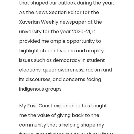
that shaped our outlook during the year.
As the News Section Editor for the
Xaverian Weekly newspaper at the
university for the year 2020-21, it
provided me ample opportunity to
highlight student voices and amplify
issues such as democracy in student
elections, queer awareness, racism and
its discourses, and concerns facing
indigenous groups.
My East Coast experience has taught
me the value of giving back to the
community that’s helping shape my