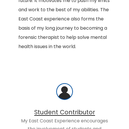
future. It motivates me to push my limits
and work to the best of my abilities. The
East Coast experience also forms the
basis of my long journey to becoming a
forensic therapist to help solve mental
health issues in the world.
Student Contributor
My East Coast Experience encourages
the involvement of students and