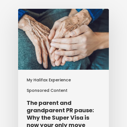
My Halifax Experience
Sponsored Content
The parent and
grandparent PR pause:
Why the Super Visa is
now your only move