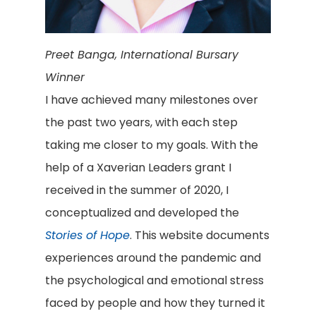
Preet Banga, International Bursary
Winner
I have achieved many milestones over
the past two years, with each step
taking me closer to my goals. With the
help of a Xaverian Leaders grant I
received in the summer of 2020, I
conceptualized and developed the
Stories of Hope
. This website documents
experiences around the pandemic and
the psychological and emotional stress
faced by people and how they turned it