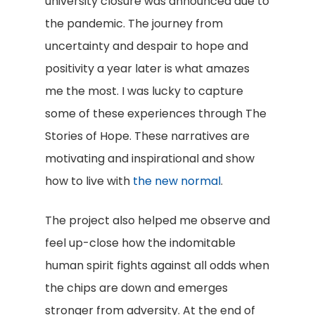
university closure was announced due to
the pandemic. The journey from
uncertainty and despair to hope and
positivity a year later is what amazes
me the most. I was lucky to capture
some of these experiences through The
Stories of Hope. These narratives are
motivating and inspirational and show
how to live with
the new normal
.
The project also helped me observe and
feel up-close how the indomitable
human spirit fights against all odds when
the chips are down and emerges
stronger from adversity. At the end of