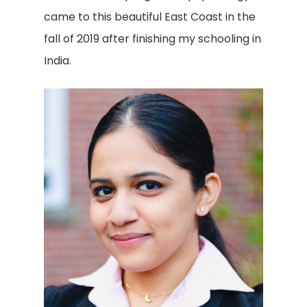
came to this beautiful East Coast in the
fall of 2019 after finishing my schooling in
India.