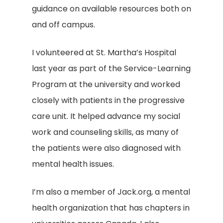
guidance on available resources both on
and off campus.
I volunteered at St. Martha’s Hospital
last year as part of the Service-Learning
Program at the university and worked
closely with patients in the progressive
care unit. It helped advance my social
work and counseling skills, as many of
the patients were also diagnosed with
mental health issues.
I’m also a member of Jack.org, a mental
health organization that has chapters in