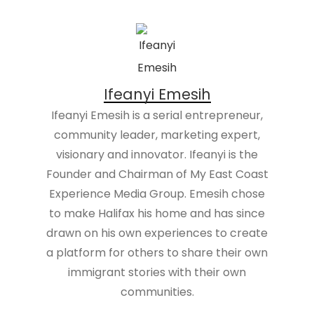
Ifeanyi Emesih
Ifeanyi Emesih is a serial entrepreneur,
community leader, marketing expert,
visionary and innovator. Ifeanyi is the
Founder and Chairman of My East Coast
Experience Media Group. Emesih chose
to make Halifax his home and has since
drawn on his own experiences to create
a platform for others to share their own
immigrant stories with their own
communities.