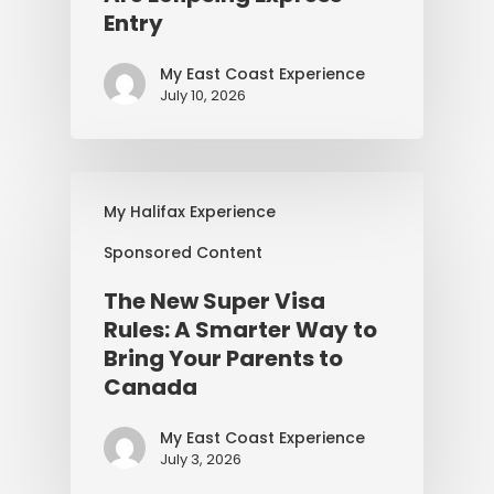
Entry
My East Coast Experience
July 10, 2026
My Halifax Experience
Sponsored Content
The New Super Visa
Rules: A Smarter Way to
Bring Your Parents to
Canada
My East Coast Experience
July 3, 2026