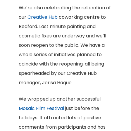
We’re also celebrating the relocation of
our
Creative Hub
coworking centre to
Bedford. Last minute painting and
cosmetic fixes are underway and we’ll
soon reopen to the public. We have a
whole series of initiatives planned to
coincide with the reopening, all being
spearheaded by our Creative Hub
manager, Jerisa Haque.
We wrapped up another successful
Mosaic Film Festival
just before the
holidays. It attracted lots of positive
comments from participants and has