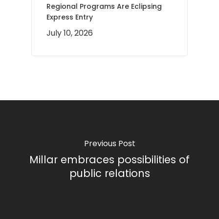
Regional Programs Are Eclipsing
Express Entry
July 10, 2026
Previous Post
Millar embraces possibilities of
public relations