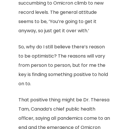
succumbing to Omicron climb to new
record levels. The general attitude
seems to be, ‘You’re going to get it
anyway, so just get it over with.’
So, why do I still believe there’s reason
to be optimistic? The reasons will vary
from person to person, but for me the
key is finding something positive to hold
on to.
That positive thing might be Dr. Theresa
Tam, Canada’s chief public health
officer, saying all pandemics come to an
end and the emergence of Omicron