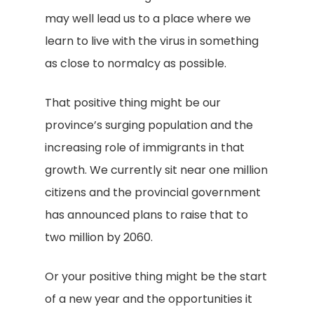
may well lead us to a place where we
learn to live with the virus in something
as close to normalcy as possible.
That positive thing might be our
province’s surging population and the
increasing role of immigrants in that
growth. We currently sit near one million
citizens and the provincial government
has announced plans to raise that to
two million by 2060.
Or your positive thing might be the start
of a new year and the opportunities it