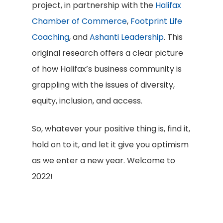
project, in partnership with the
Halifax
Chamber of Commerce
,
Footprint Life
Coaching
, and
Ashanti Leadership
. This
original research offers a clear picture
of how Halifax’s business community is
grappling with the issues of diversity,
equity, inclusion, and access.
So, whatever your positive thing is, find it,
hold on to it, and let it give you optimism
as we enter a new year. Welcome to
2022!