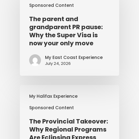
Sponsored Content
The parent and
grandparent PR pause:
Why the Super Visa is
now your only move
My East Coast Experience
July 24, 2026
My Halifax Experience
Sponsored Content
The Provincial Takeover:
Why Regional Programs
Are Eclipsing Express