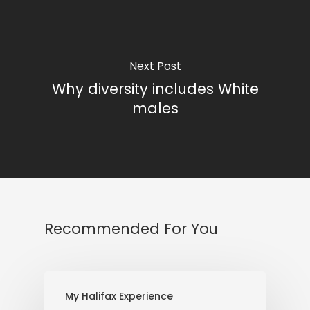
Next Post
Why diversity includes White
males
Recommended For You
My Halifax Experience