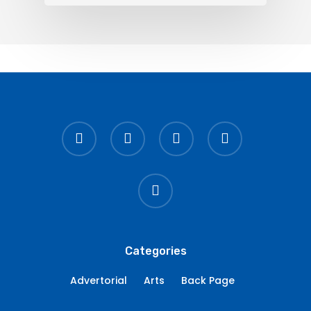
twitter
facebook
linkedin
youtube
instagram
Categories
Advertorial
Arts
Back Page