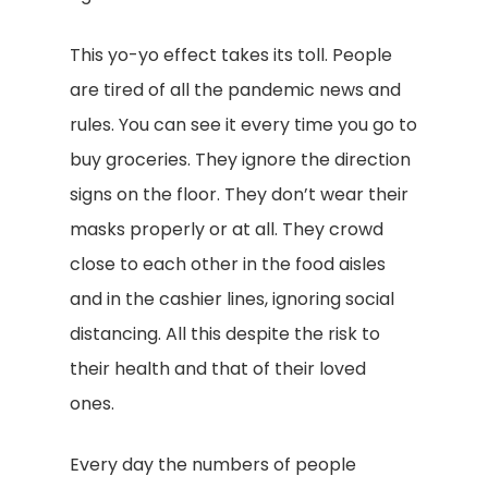
This yo-yo effect takes its toll. People
are tired of all the pandemic news and
rules. You can see it every time you go to
buy groceries. They ignore the direction
signs on the floor. They don’t wear their
masks properly or at all. They crowd
close to each other in the food aisles
and in the cashier lines, ignoring social
distancing. All this despite the risk to
their health and that of their loved
ones.
Every day the numbers of people