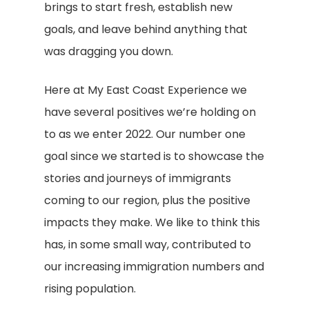
brings to start fresh, establish new
goals, and leave behind anything that
was dragging you down.
Here at My East Coast Experience we
have several positives we’re holding on
to as we enter 2022. Our number one
goal since we started is to showcase the
stories and journeys of immigrants
coming to our region, plus the positive
impacts they make. We like to think this
has, in some small way, contributed to
our increasing immigration numbers and
rising population.