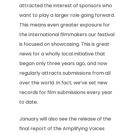
attracted the interest of sponsors who
want to play a larger role going forward.
This means even greater exposure for
the international filmmakers our festival
is focused on showcasing. This is great
news for a wholly local initiative that
began only three years ago, and now
regularly attracts submissions from all
over the world. In fact, we’ve set new
records for film submissions every year
to date.
January will also see the release of the
final report of the Amplifying Voices