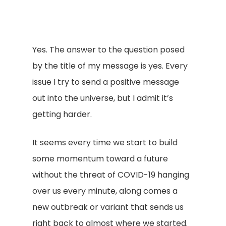
Yes. The answer to the question posed
by the title of my message is yes. Every
issue I try to send a positive message
out into the universe, but I admit it’s
getting harder.
It seems every time we start to build
some momentum toward a future
without the threat of COVID-19 hanging
over us every minute, along comes a
new outbreak or variant that sends us
right back to almost where we started.