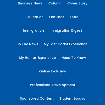
Business News
Column
Cover Story
Education
Features
Food
Immigration
Immigration Digest
In The News
My East Coast Experience
My Halifax Experience
Need To Know
Online Exclusive
Professional Development
Sponsored Content
Student Essays