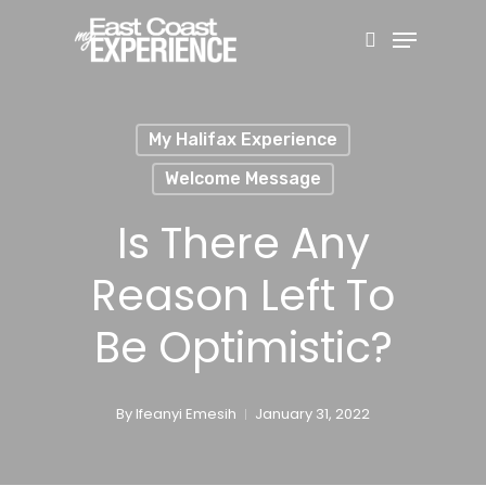
Skip
Menu
search
to
main
content
My Halifax Experience
Welcome Message
Is There Any
Reason Left To
Be Optimistic?
By
Ifeanyi Emesih
January 31, 2022