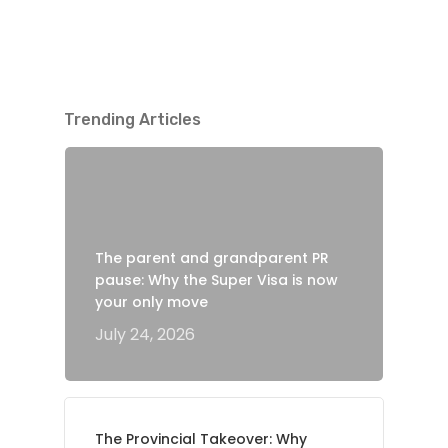
Trending Articles
The parent and grandparent PR
pause: Why the Super Visa is now
your only move
July 24, 2026
The Provincial Takeover: Why