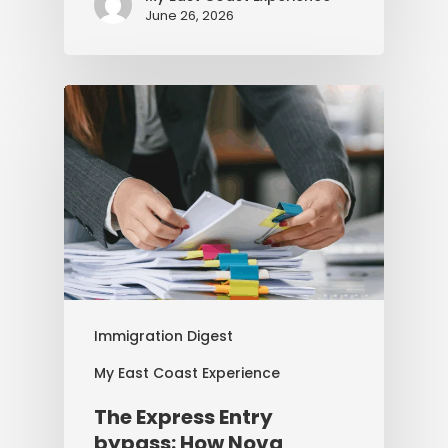
June 26, 2026
Immigration Digest
My East Coast Experience
The Express Entry
bypass: How Nova