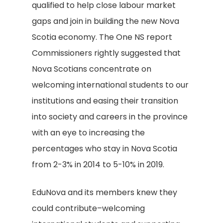
qualified to help close labour market
gaps and join in building the new Nova
Scotia economy. The One NS report
Commissioners rightly suggested that
Nova Scotians concentrate on
welcoming international students to our
institutions and easing their transition
into society and careers in the province
with an eye to increasing the
percentages who stay in Nova Scotia
from 2-3% in 2014 to 5-10% in 2019.
EduNova and its members knew they
could contribute–welcoming