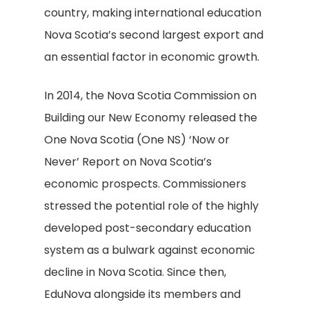
country, making international education
Nova Scotia’s second largest export and
an essential factor in economic growth.
In 2014, the Nova Scotia Commission on
Building our New Economy released the
One Nova Scotia (One NS) ‘Now or
Never’ Report on Nova Scotia’s
economic prospects. Commissioners
stressed the potential role of the highly
developed post-secondary education
system as a bulwark against economic
decline in Nova Scotia. Since then,
EduNova alongside its members and