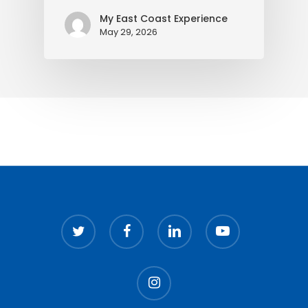
My East Coast Experience
May 29, 2026
twitter
facebook
linkedin
youtube
instagram