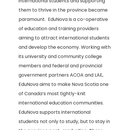
international students and supporting
them to thrive in the province became
paramount. EduNova is a co-operative
of education and training providers
aiming to attract international students
and develop the economy. Working with
its university and community college
members and federal and provincial
government partners ACOA and LAE,
EduNova aims to make Nova Scotia one
of Canada’s most tightly-knit
international education communities.
EduNova supports international
students not only to study, but to stay in