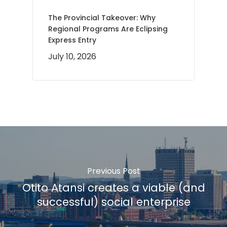
The Provincial Takeover: Why
Regional Programs Are Eclipsing
Express Entry
July 10, 2026
Previous Post
Otito Atansi creates a viable (and
successful) social enterprise