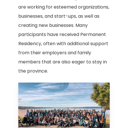
are working for esteemed organizations,
businesses, and start-ups, as well as
creating new businesses. Many
participants have received Permanent
Residency, often with additional support
from their employers and family
members that are also eager to stay in
the province.