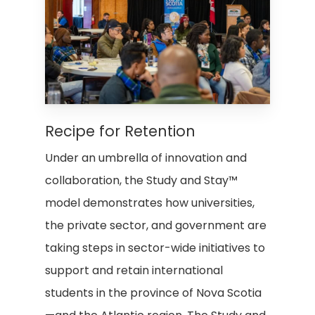
Recipe for Retention
Under an umbrella of innovation and
collaboration, the Study and Stay™
model demonstrates how universities,
the private sector, and government are
taking steps in sector-wide initiatives to
support and retain international
students in the province of Nova Scotia