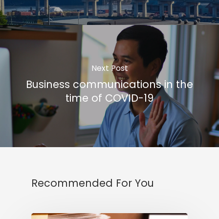
Next Post
Business communications in the
time of COVID-19
Recommended For You