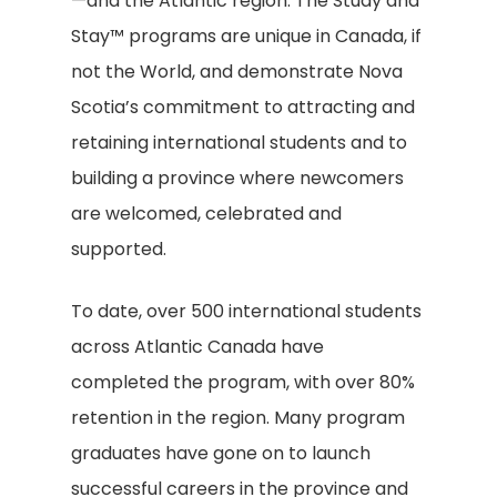
—and the Atlantic region. The Study and
Stay™ programs are unique in Canada, if
not the World, and demonstrate Nova
Scotia’s commitment to attracting and
retaining international students and to
building a province where newcomers
are welcomed, celebrated and
supported.
To date, over 500 international students
across Atlantic Canada have
completed the program, with over 80%
retention in the region. Many program
graduates have gone on to launch
successful careers in the province and