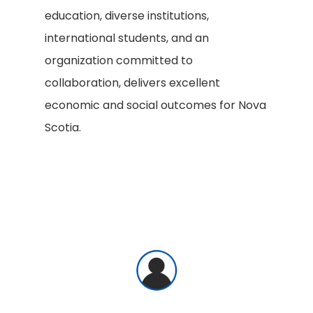
education, diverse institutions,
international students, and an
organization committed to
collaboration, delivers excellent
economic and social outcomes for Nova
Scotia.