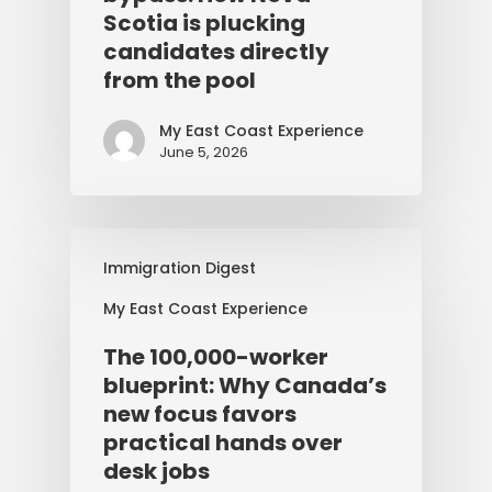
Scotia is plucking
candidates directly
from the pool
My East Coast Experience
June 5, 2026
Immigration Digest
My East Coast Experience
The 100,000-worker
blueprint: Why Canada’s
new focus favors
practical hands over
desk jobs