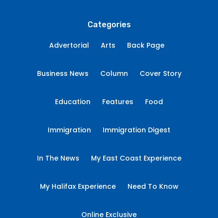
Categories
Advertorial
Arts
Back Page
Business News
Column
Cover Story
Education
Features
Food
Immigration
Immigration Digest
In The News
My East Coast Experience
My Halifax Experience
Need To Know
Online Exclusive