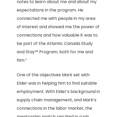
notes to learn about me and about my
expectations in the program. He
connected me with people in my area
of interest and showed me the power of
connections and how valuable it was to
be part of the Atlantic Canada Study
and Stay™ Program, both for me and
him.”
One of the objectives Mark set with
Elder was in helping him to find suitable
employment. With Elder’s background in
supply chain management, and Mark’s
connections in the labor market, the
mentorship match resulted in a job