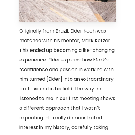
Originally from Brazil, Elder Koch was
matched with his mentor, Mark Kotzer.
This ended up becoming a life-changing
experience. Elder explains how Mark’s
“confidence and passion in working with
him turned [Elder] into an extraordinary
professional in his field…the way he
listened to me in our first meeting shows
a different approach that I wasn’t
expecting. He really demonstrated
interest in my history, carefully taking