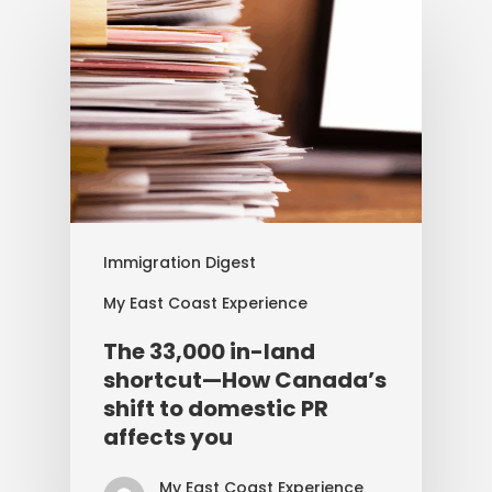
Immigration Digest
My East Coast Experience
The 33,000 in-land
shortcut—How Canada’s
shift to domestic PR
affects you
My East Coast Experience