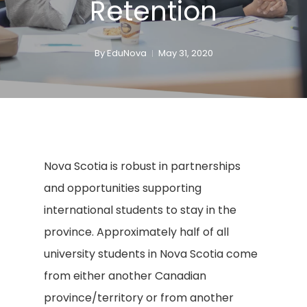
Retention
By
EduNova
May 31, 2020
Nova Scotia is robust in partnerships
and opportunities supporting
international students to stay in the
province. Approximately half of all
university students in Nova Scotia come
from either another Canadian
province/territory or from another