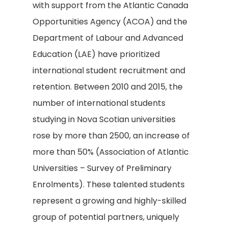
with support from the Atlantic Canada
Opportunities Agency (ACOA) and the
Department of Labour and Advanced
Education (LAE) have prioritized
international student recruitment and
retention. Between 2010 and 2015, the
number of international students
studying in Nova Scotian universities
rose by more than 2500, an increase of
more than 50% (Association of Atlantic
Universities – Survey of Preliminary
Enrolments). These talented students
represent a growing and highly-skilled
group of potential partners, uniquely