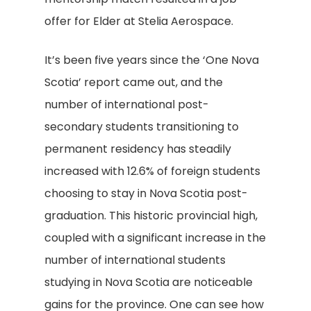
offer for Elder at Stelia Aerospace.
It’s been five years since the ‘One Nova
Scotia’ report came out, and the
number of international post-
secondary students transitioning to
permanent residency has steadily
increased with 12.6% of foreign students
choosing to stay in Nova Scotia post-
graduation. This historic provincial high,
coupled with a significant increase in the
number of international students
studying in Nova Scotia are noticeable
gains for the province. One can see how