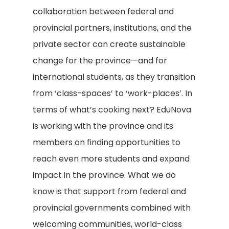
collaboration between federal and
provincial partners, institutions, and the
private sector can create sustainable
change for the province—and for
international students, as they transition
from ‘class-spaces’ to ‘work-places’. In
terms of what’s cooking next? EduNova
is working with the province and its
members on finding opportunities to
reach even more students and expand
impact in the province. What we do
know is that support from federal and
provincial governments combined with
welcoming communities, world-class