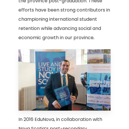
the province post-graduation. These
efforts have been strong contributors in
championing international student
retention while advancing social and
economic growth in our province
.
In 2016 EduNova, in collaboration with
Nova Scotia’s post-secondary