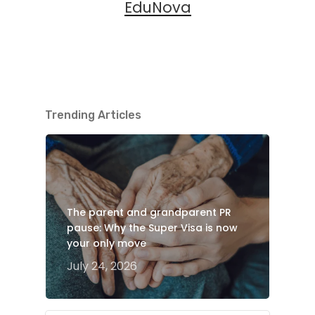
EduNova
Trending Articles
The parent and grandparent PR
pause: Why the Super Visa is now
your only move
July 24, 2026