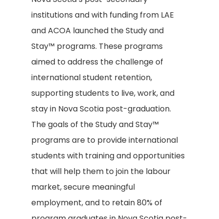
institutions and with funding from LAE
and ACOA launched the Study and
Stay™ programs. These programs
aimed to address the challenge of
international student retention,
supporting students to live, work, and
stay in Nova Scotia post-graduation.
The goals of the Study and Stay™
programs are to provide international
students with training and opportunities
that will help them to join the labour
market, secure meaningful
employment, and to retain 80% of
program graduates in Nova Scotia post-