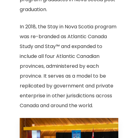
graduation.
In 2018, the Stay in Nova Scotia program
was re-branded as Atlantic Canada
Study and Stay™ and expanded to
include all four Atlantic Canadian
provinces, administered by each
province. It serves as a model to be
replicated by government and private
enterprise in other jurisdictions across
Canada and around the world.