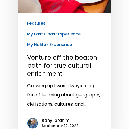
Features
My East Coast Experience
My Halifax Experience
Venture off the beaten
path for true cultural
enrichment
Growing up I was always a big
fan of learning about geography,
civilizations, cultures, and…
Rany Ibrahim
September 12, 2023