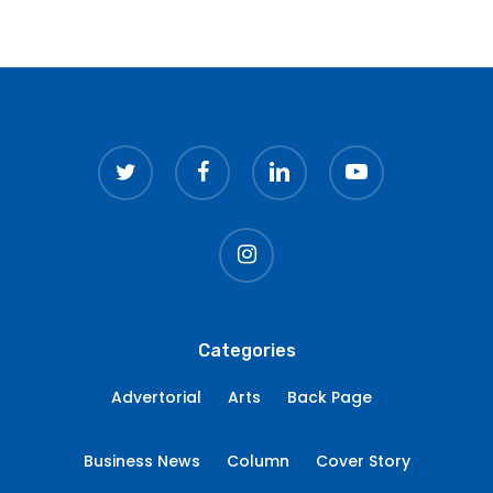
twitter
facebook
linkedin
youtube
instagram
Categories
Advertorial
Arts
Back Page
Business News
Column
Cover Story