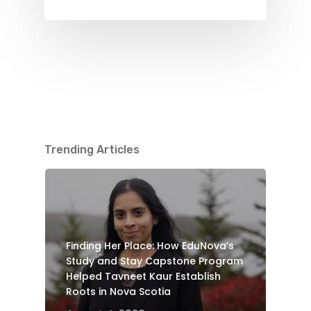
Trending Articles
Finding Her Place: How EduNova’s
Study and Stay Capstone Program
Helped Tavneet Kaur Establish
Roots in Nova Scotia