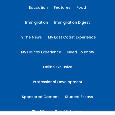
Education
Features
Food
Immigration
Immigration Digest
In The News
My East Coast Experience
My Halifax Experience
Need To Know
Online Exclusive
Professional Development
Sponsored Content
Student Essays
The Pitch
Top 25 Awards