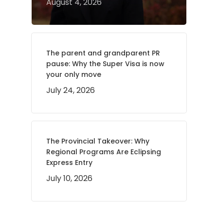
August 4, 2026
The parent and grandparent PR
pause: Why the Super Visa is now
your only move
July 24, 2026
The Provincial Takeover: Why
Regional Programs Are Eclipsing
Express Entry
July 10, 2026