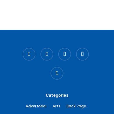
twitter
facebook
linkedin
youtube
instagram
Categories
Advertorial
Arts
Back Page