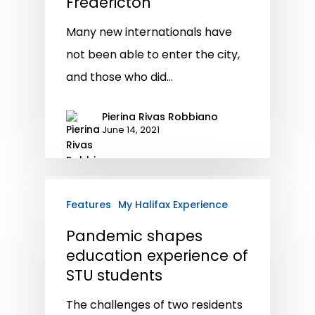
Fredericton
Many new internationals have
not been able to enter the city,
and those who did…
Pierina Rivas Robbiano
June 14, 2021
Features
My Halifax Experience
Pandemic shapes
education experience of
STU students
The challenges of two residents