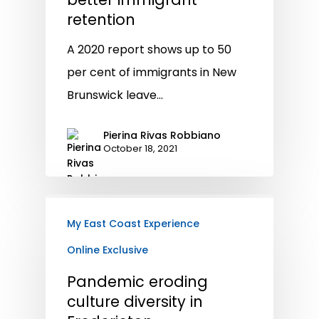
retention
A 2020 report shows up to 50
per cent of immigrants in New
Brunswick leave…
Pierina Rivas Robbiano
October 18, 2021
My East Coast Experience
Online Exclusive
Pandemic eroding
culture diversity in