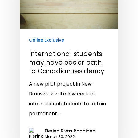
Online Exclusive
International students
may have easier path
to Canadian residency
A new pilot project in New
Brunswick will allow certain
international students to obtain
permanent…
Pierina Rivas Robbiano
March 30, 2022