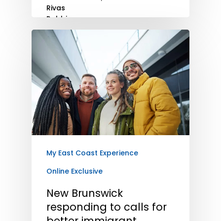
My East Coast Experience
Online Exclusive
New Brunswick
responding to calls for
better immigrant