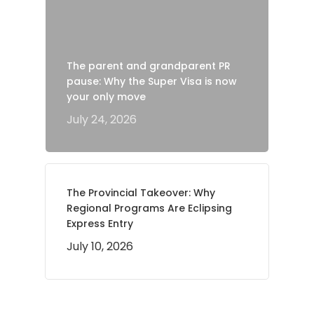
The parent and grandparent PR
pause: Why the Super Visa is now
your only move
July 24, 2026
The Provincial Takeover: Why
Regional Programs Are Eclipsing
Express Entry
July 10, 2026