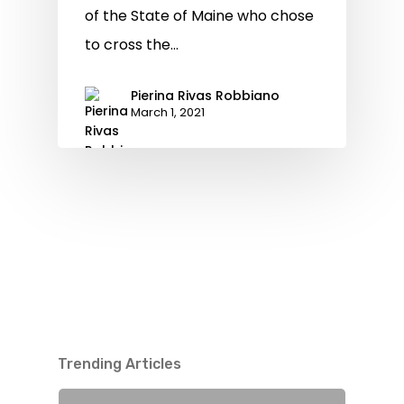
of the State of Maine who chose
to cross the…
Pierina Rivas Robbiano
March 1, 2021
Trending Articles