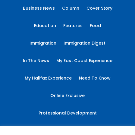
Business News
Column
Cover Story
Education
Features
Food
Immigration
Immigration Digest
In The News
My East Coast Experience
My Halifax Experience
Need To Know
Online Exclusive
Professional Development
Sponsored Content
Student Essays