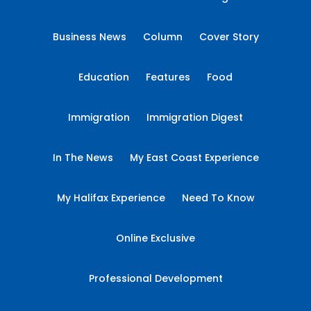
Business News
Column
Cover Story
Education
Features
Food
Immigration
Immigration Digest
In The News
My East Coast Experience
My Halifax Experience
Need To Know
Online Exclusive
Professional Development