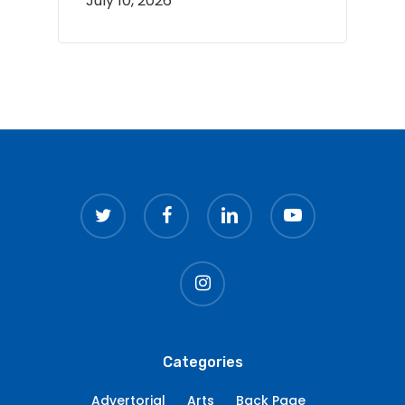
July 10, 2026
twitter
facebook
linkedin
youtube
instagram
Categories
Advertorial
Arts
Back Page