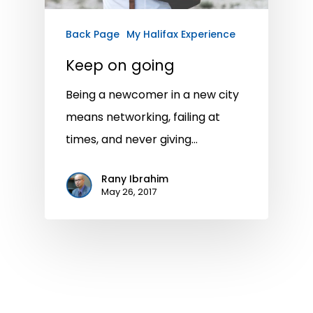
Back Page
My Halifax Experience
Keep on going
Being a newcomer in a new city
means networking, failing at
times, and never giving…
Rany Ibrahim
May 26, 2017