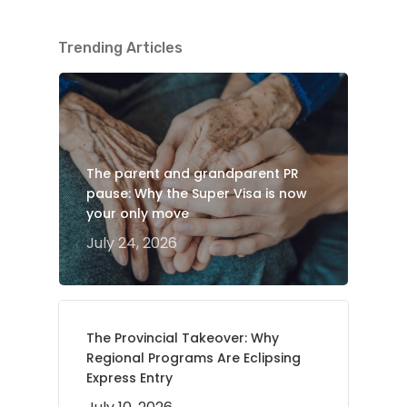
Trending Articles
The parent and grandparent PR
pause: Why the Super Visa is now
your only move
July 24, 2026
The Provincial Takeover: Why
Regional Programs Are Eclipsing
Express Entry