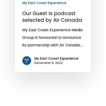
My East Coast Experience
Our Guest Is podcast
selected by Air Canada
My East Coast Experience Media
Group is honoured to announce
its partnership with Air Canada.…
My East Coast Experience
December 5, 2022