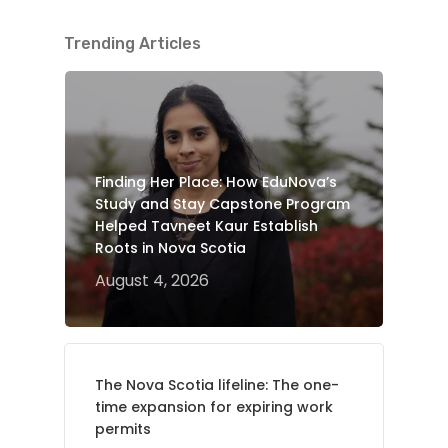
Trending Articles
Finding Her Place: How EduNova’s
Study and Stay Capstone Program
Helped Tavneet Kaur Establish
Roots in Nova Scotia
August 4, 2026
The Nova Scotia lifeline: The one-
time expansion for expiring work
permits