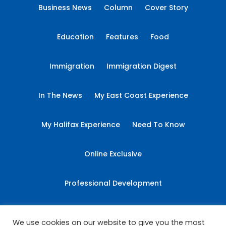
Business News
Column
Cover Story
Education
Features
Food
Immigration
Immigration Digest
In The News
My East Coast Experience
My Halifax Experience
Need To Know
Online Exclusive
Professional Development
Sponsored Content
Student Essays
We use cookies on our website to give you the most