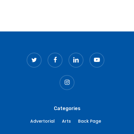
twitter
facebook
linkedin
youtube
instagram
Categories
Advertorial
Arts
Back Page