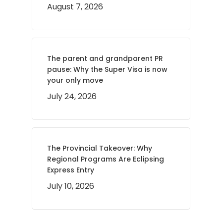
August 7, 2026
The parent and grandparent PR
pause: Why the Super Visa is now
your only move
July 24, 2026
The Provincial Takeover: Why
Regional Programs Are Eclipsing
Express Entry
July 10, 2026