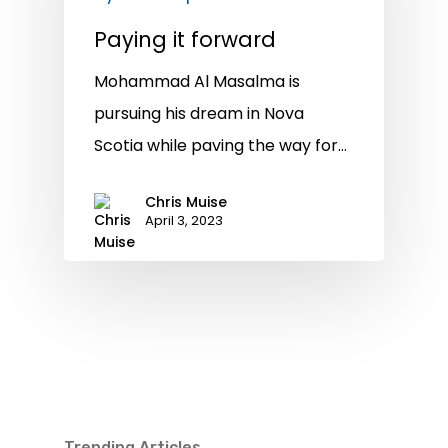
Paying it forward
Mohammad Al Masalma is
pursuing his dream in Nova
Scotia while paving the way for…
Chris Muise
April 3, 2023
Trending Articles