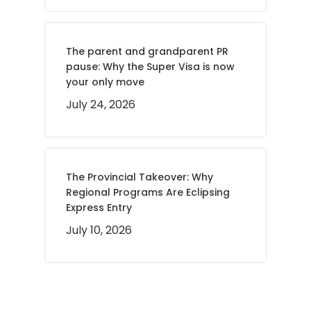
The parent and grandparent PR
pause: Why the Super Visa is now
your only move
July 24, 2026
The Provincial Takeover: Why
Regional Programs Are Eclipsing
Express Entry
July 10, 2026