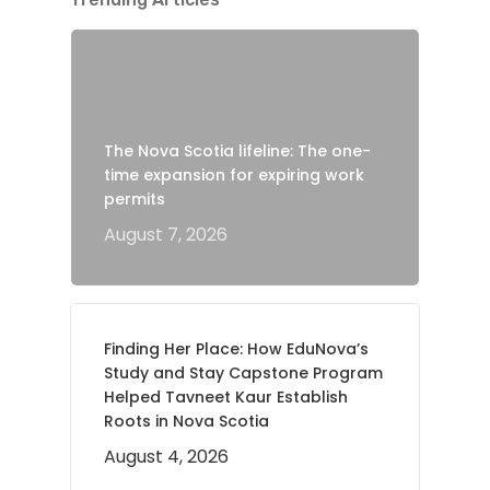
The Nova Scotia lifeline: The one-
time expansion for expiring work
permits
August 7, 2026
Finding Her Place: How EduNova’s
Study and Stay Capstone Program
Helped Tavneet Kaur Establish
Roots in Nova Scotia
August 4, 2026