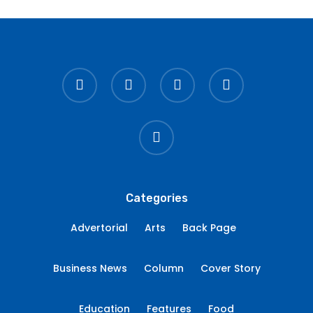
twitter
facebook
linkedin
youtube
instagram
Categories
Advertorial
Arts
Back Page
Business News
Column
Cover Story
Education
Features
Food