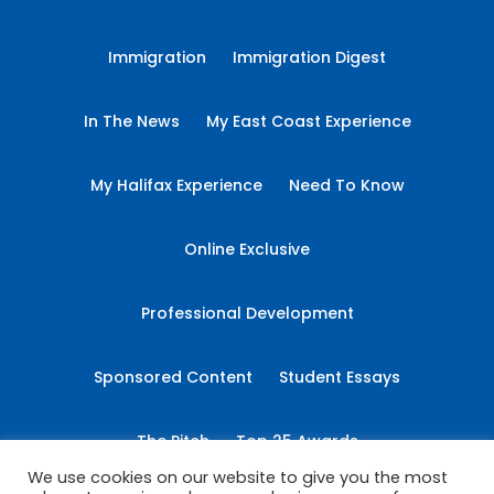
Immigration
Immigration Digest
In The News
My East Coast Experience
My Halifax Experience
Need To Know
Online Exclusive
Professional Development
Sponsored Content
Student Essays
The Pitch
Top 25 Awards
We use cookies on our website to give you the most