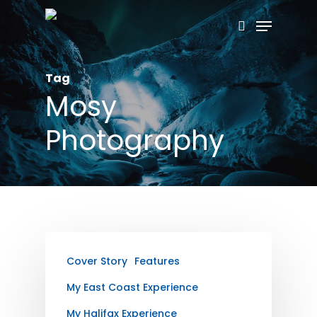
Skip
Menu
search
to
main
Tag
content
Mosy
Photography
Cover Story
Features
My East Coast Experience
My Halifax Experience