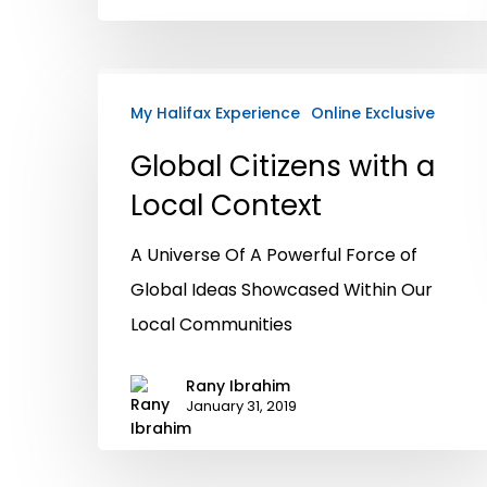
My Halifax Experience
Online Exclusive
Global Citizens with a
Local Context
A Universe Of A Powerful Force of
Global Ideas Showcased Within Our
Local Communities
Rany Ibrahim
January 31, 2019