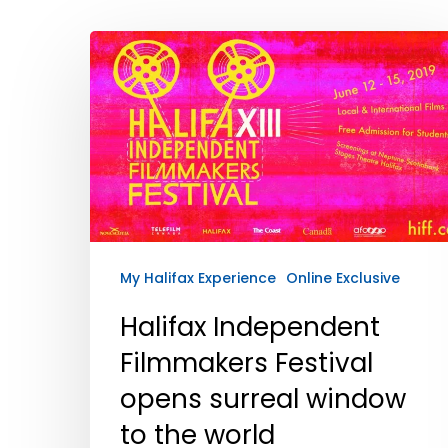
Hit enter to search or ESC to close
My Halifax Experience
Online Exclusive
Halifax Independent
Filmmakers Festival
opens surreal window
to the world