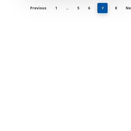
Previous
1
5
6
8
Ne
…
7