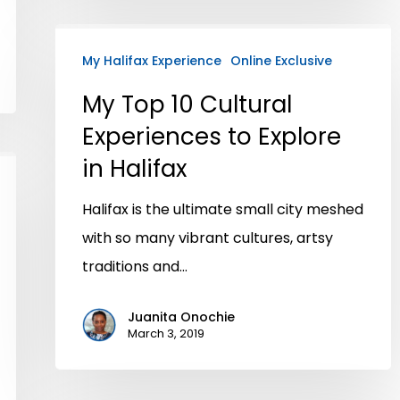
My Halifax Experience
Online Exclusive
My Top 10 Cultural
Experiences to Explore
in Halifax
Halifax is the ultimate small city meshed
with so many vibrant cultures, artsy
traditions and…
Juanita Onochie
March 3, 2019