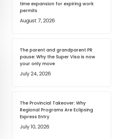
time expansion for expiring work
permits
August 7, 2026
The parent and grandparent PR
pause: Why the Super Visa is now
your only move
July 24, 2026
The Provincial Takeover: Why
Regional Programs Are Eclipsing
Express Entry
July 10, 2026