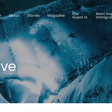
Our
Most Ins
e
About
Stories
Magazine
Guest Is
Immigra
ive