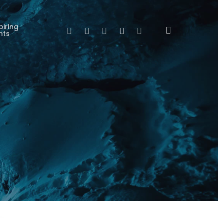
piring
search
Twitter
Facebook
Linkedin
Youtube
Instagram
nts