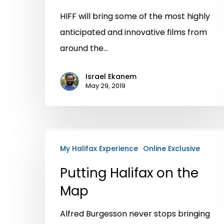
HIFF will bring some of the most highly
anticipated and innovative films from
around the…
Israel Ekanem
May 29, 2019
My Halifax Experience
Online Exclusive
Putting Halifax on the
Map
Alfred Burgesson never stops bringing