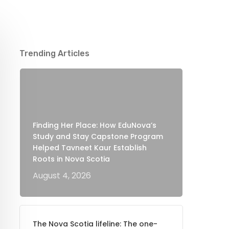
Trending Articles
Finding Her Place: How EduNova’s
Study and Stay Capstone Program
Helped Tavneet Kaur Establish
Roots in Nova Scotia
August 4, 2026
The Nova Scotia lifeline: The one-