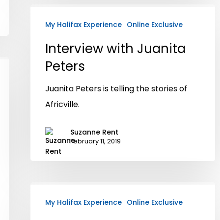
My Halifax Experience
Online Exclusive
Interview with Juanita
Peters
Juanita Peters is telling the stories of
Africville.
Suzanne Rent
February 11, 2019
My Halifax Experience
Online Exclusive