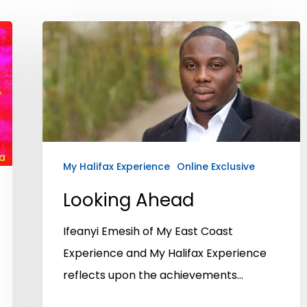
My Halifax Experience
Online Exclusive
Looking Ahead
Ifeanyi Emesih of My East Coast
Experience and My Halifax Experience
reflects upon the achievements…