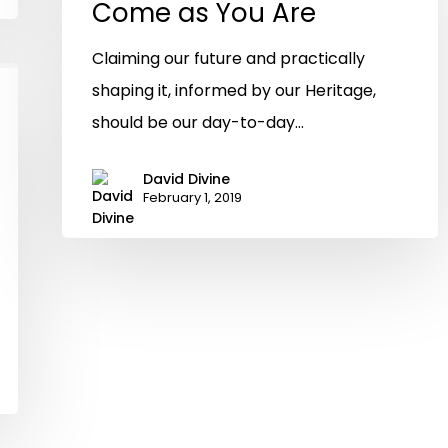
Come as You Are
Claiming our future and practically
shaping it, informed by our Heritage,
should be our day-to-day…
David Divine
February 1, 2019