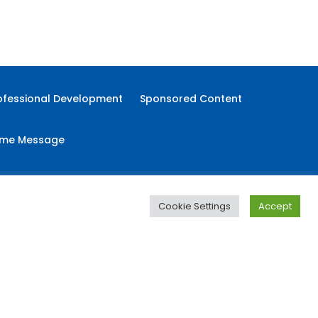
Food
Immigration
Immigration Digest
ofessional Development
Sponsored Content
me Message
Cookie Settings
Accept