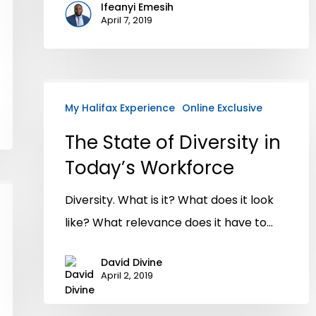
Ifeanyi Emesih
April 7, 2019
My Halifax Experience
Online Exclusive
The State of Diversity in
Today’s Workforce
Diversity. What is it? What does it look
like? What relevance does it have to…
David Divine
April 2, 2019