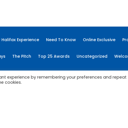
Categories
ss News
Column
Cover Story
Education
Features
 Halifax Experience
Need To Know
Online Exclusive
Pr
ays
The Pitch
Top 25 Awards
Uncategorized
Welco
Copyright © 2022 My East Coast Experience.
vant experience by remembering your preferences and repeat
he cookies.