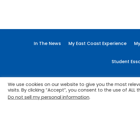
Advertorial
Arts
Back Page
Busine
In The News
My East Coast Experience
My
Student Ess
We use cookies on our website to give you the most rele
visits. By clicking “Accept”, you consent to the use of ALL t
Do not sell my personal information
.