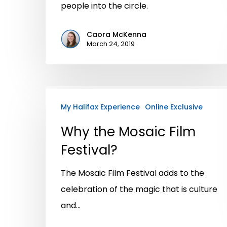
people into the circle.
Caora McKenna
March 24, 2019
My Halifax Experience
Online Exclusive
Why the Mosaic Film
Festival?
The Mosaic Film Festival adds to the
celebration of the magic that is culture
and…