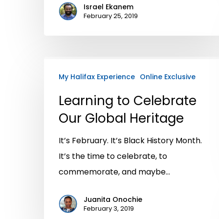
Israel Ekanem
February 25, 2019
My Halifax Experience
Online Exclusive
Learning to Celebrate
Our Global Heritage
It’s February. It’s Black History Month.
It’s the time to celebrate, to
commemorate, and maybe…
Juanita Onochie
February 3, 2019