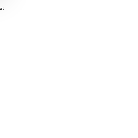
xt
twitter
facebook
linkedin
youtube
instagram